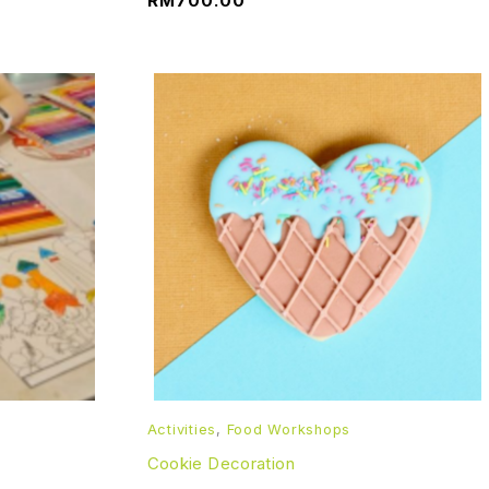
RM
700.00
Activities
,
Food Workshops
Cookie Decoration