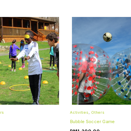
rs
Activities
,
Others
Bubble Soccer Game