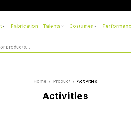
t
Fabrication
Talents
Costumes
Performan
Home
/
Product
/
Activities
Activities