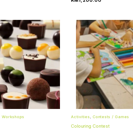
RM
1,200.00
d Workshops
Activities
,
Contests / Games
Colouring Contest