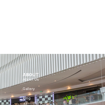
ABOUT
About Us
Gallery
Blog