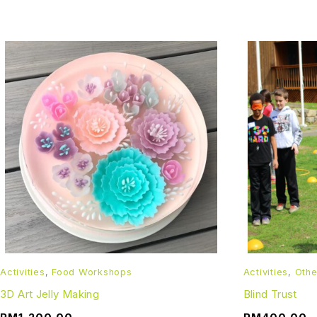
Activities
,
Food Workshops
Activities
,
Othe
3D Art Jelly Making
Blind Trust