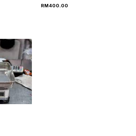
RM
400.00