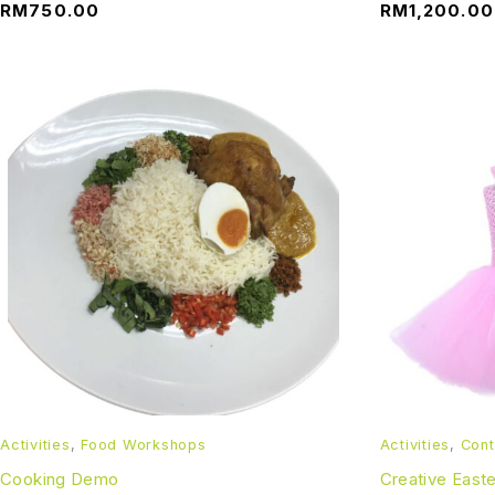
RM
750.00
RM
1,200.00
Activities
,
Food Workshops
Activities
,
Cont
Cooking Demo
Creative East