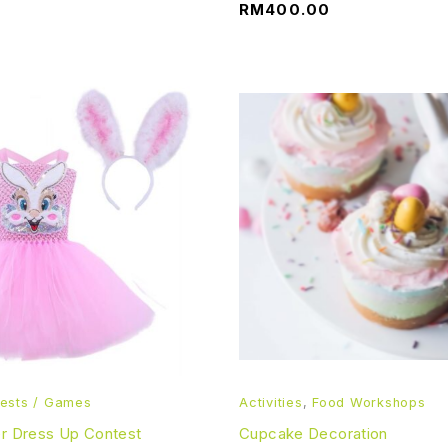
RM
400.00
ests / Games
Activities
,
Food Workshops
er Dress Up Contest
Cupcake Decoration