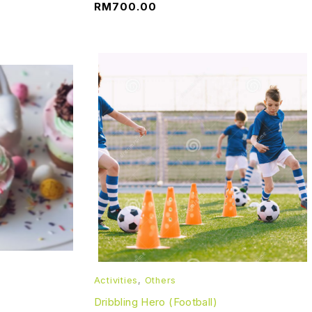
RM
700.00
Activities
,
Others
Dribbling Hero (Football)