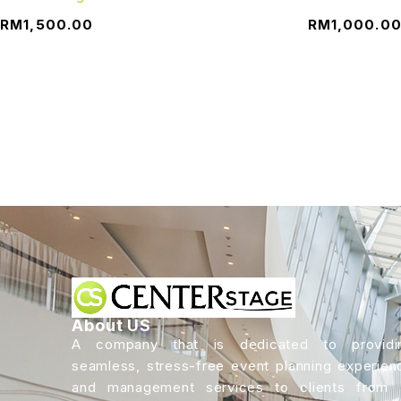
RM
1,500.00
RM
1,000.0
About US
A company that is dedicated to providi
seamless, stress-free event planning experien
and management services to clients from a