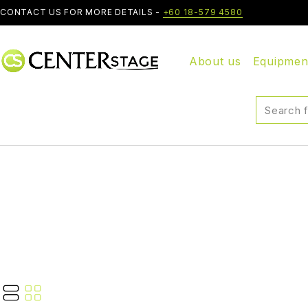
CONTACT US FOR MORE DETAILS -
+60 18-579 4580
About us
Equipmen