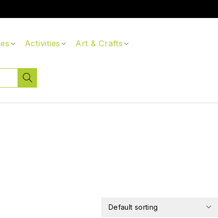
ces
Activities
Art & Crafts
Default sorting