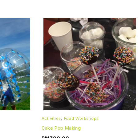
Activities
,
Food Workshops
Cake Pop Making