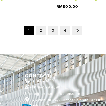
0
RM
800.00
1
2
3
4
CONTACT
03-80740399
+60 18-579 4580
ng
info@northern-creation.com
ce
35, Jalan BK 7A/2, Bandar Kinrara, 47180
ll
Puchong, Selangor.