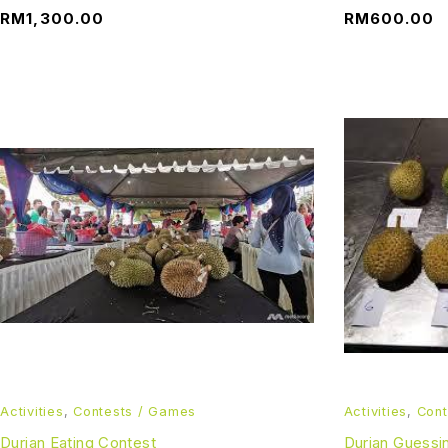
RM
1,300.00
RM
600.00
Activities
,
Contests / Games
Activities
,
Cont
Durian Eating Contest
Durian Guessi