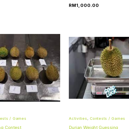
RM
1,000.00
ests / Games
Activities
,
Contests / Games
ng Contest
Durian Weight Guessing