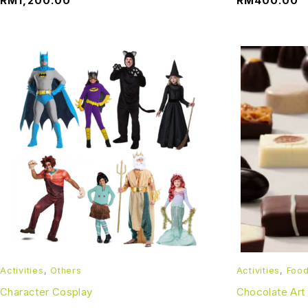
RM
1,200.00
RM
400.00
Activities
,
Others
Activities
,
Foo
Character Cosplay
Chocolate Art