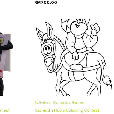
RM
700.00
Activities
,
Contests / Games
ontest
Nasreddin Hodja Colouring Contest