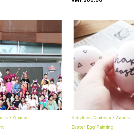
RM
1,500.00
ests / Games
Activities
,
Contests / Games
nt
Easter Egg Painting