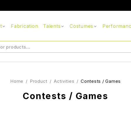
t
Fabrication
Talents
Costumes
Performan
Home
/
Product
/
Activities
/
Contests / Games
Contests / Games