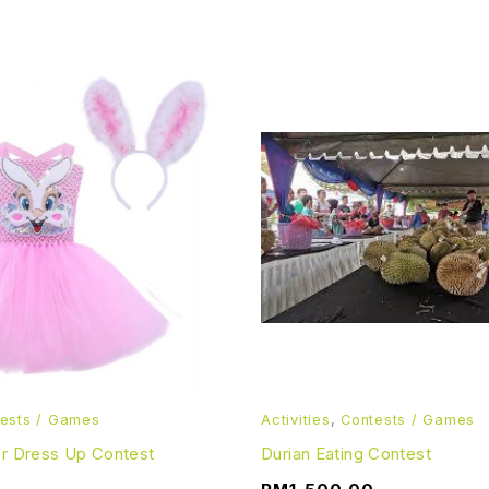
ests / Games
Activities
,
Contests / Games
er Dress Up Contest
Durian Eating Contest