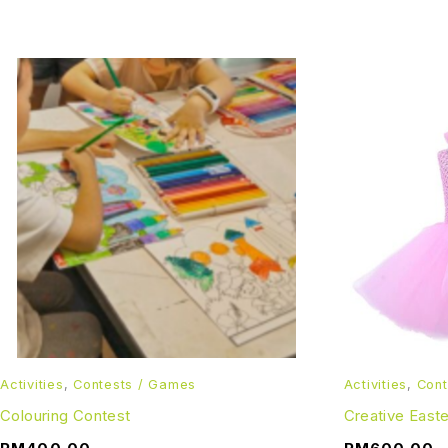
Activities
,
Contests / Games
Activities
,
Cont
Colouring Contest
Creative East