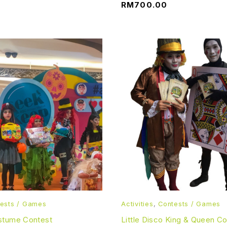
RM
700.00
ests / Games
Activities
,
Contests / Games
stume Contest
Little Disco King & Queen C