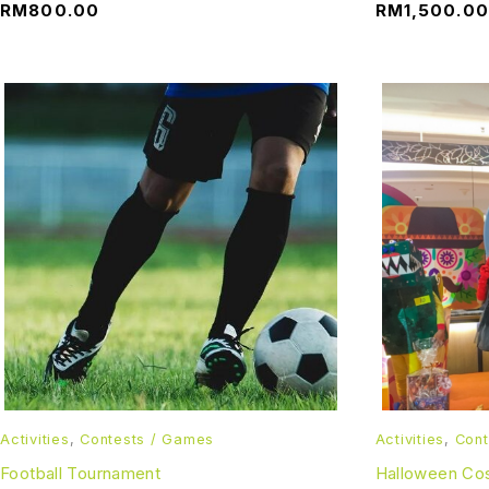
RM
800.00
RM
1,500.00
Activities
,
Contests / Games
Activities
,
Cont
Football Tournament
Halloween Co