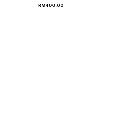
RM
400.00