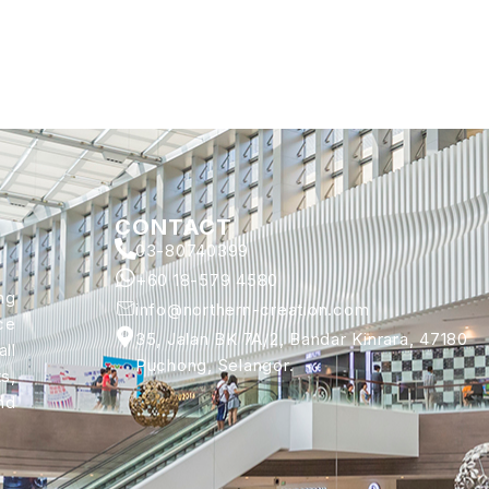
CONTACT
03-80740399
+60 18-579 4580
ng
info@northern-creation.com
ce
35, Jalan BK 7A/2, Bandar Kinrara, 47180
ll
Puchong, Selangor.
s,
nd