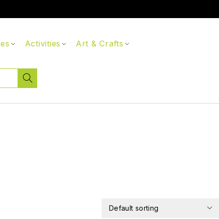
ces
Activities
Art & Crafts
Default sorting