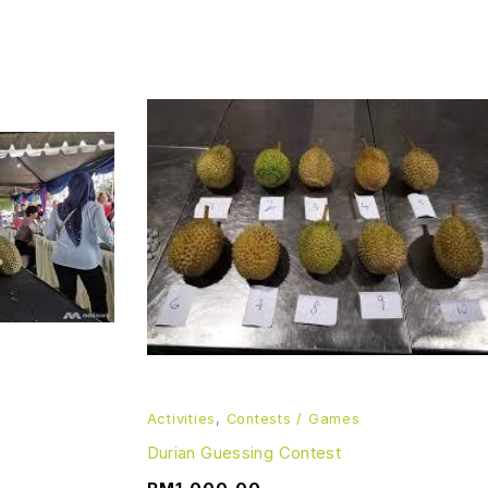
Activities
,
Contests / Games
Durian Guessing Contest