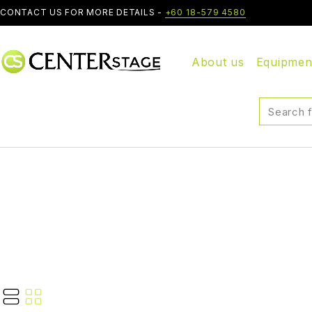
CONTACT US FOR MORE DETAILS -
+60 18-579 4580
About us
Equipmen