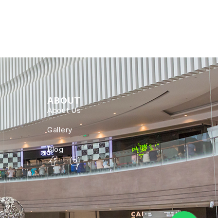
ABOUT
About Us
Gallery
Blog