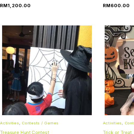
RM
1,200.00
RM
600.00
Activities
,
Contests / Games
Activities
,
Cont
Treasure Hunt Contest
Trick or Treat