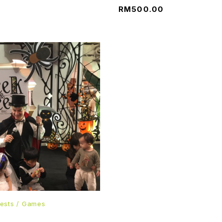
RM
500.00
ests / Games