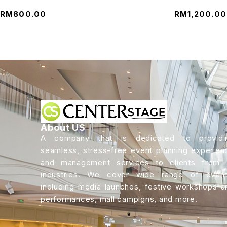
RM
800.00
RM
1,200.00
About US
A company that is dedicated to providi
seamless, stress-free event planning experien
and management services to clients from a
industries. We cover wide range of event
including media launches, festive workshops a
performances, mall campigns, and more.