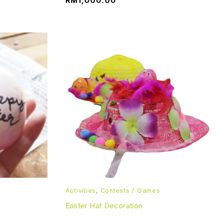
RM
1,000.00
Activities
,
Contests / Games
Easter Hat Decoration