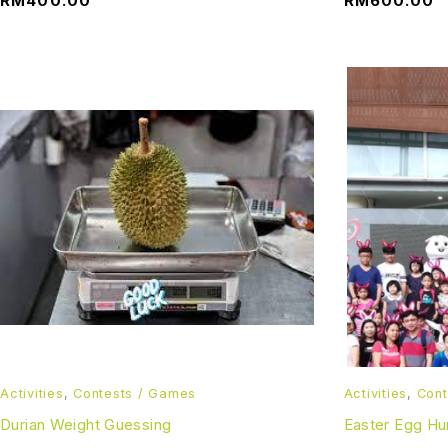
RM
400.00
RM
600.00
Activities
,
Contests / Games
Activities
,
Cont
Durian Weight Guessing
Easter Egg Hu