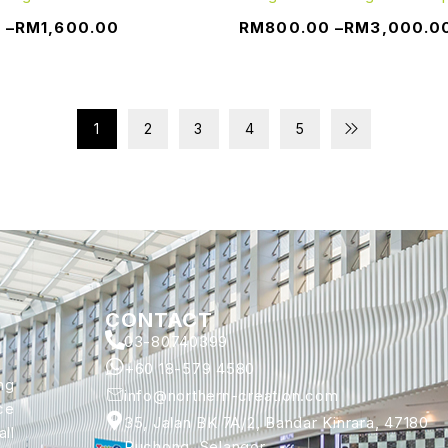
0
–
RM
1,600.00
RM
800.00
–
RM
3,000.0
1
2
3
4
5
CONTACT
03-80740399
+60 18-579 4580
ng
info@northern-creation.com
ce
35, Jalan BK 7A/2, Bandar Kinrara, 47180
ll
Puchong, Selangor.