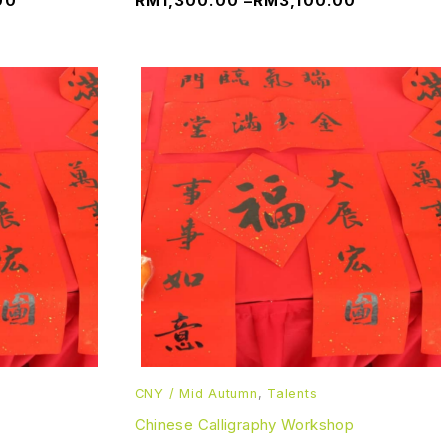
00
RM
1,300.00
–
RM
3,100.00
CNY / Mid Autumn
,
Talents
Chinese Calligraphy Workshop