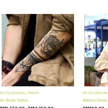
All Occassions
,
Talents
All Occassions
Air Brush Tattoo
Balloon Clown