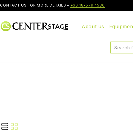
CONTACT US FOR MORE DETAILS -
+60 18-579 4580
About us
Equipmen