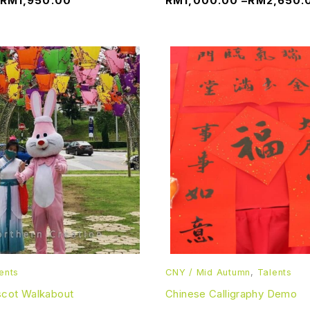
RM
1,950.00
RM
1,000.00
–
RM
2,650.
ents
CNY / Mid Autumn
,
Talents
scot Walkabout
Chinese Calligraphy Demo