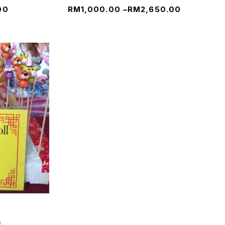
00
RM
1,000.00
–
RM
2,650.00
p