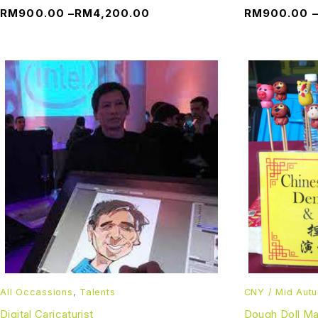
RM
900.00
–
RM
4,200.00
RM
900.00
All Occassions
,
Talents
CNY / Mid Aut
Digital Caricaturist
Dough Doll M