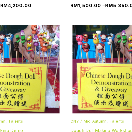
–
RM
4,200.00
RM
1,500.00
–
RM
5,350.
umn
,
Talents
CNY / Mid Autumn
,
Talents
aking Demo
Dough Doll Making Worksho