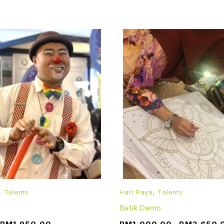
,
Talents
Hari Raya
,
Talents
Batik Demo