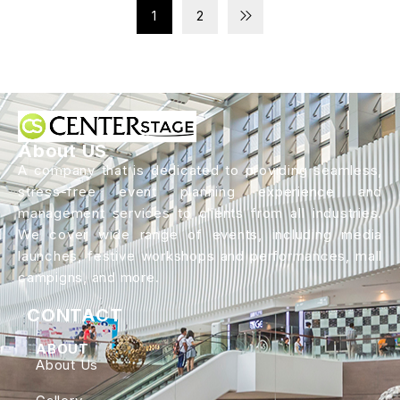
1
2
About US
A company that is dedicated to providing seamless,
stress-free event planning experience and
management services to clients from all industries.
We cover wide range of events, including media
launches, festive workshops and performances, mall
campigns, and more.
CONTACT
ABOUT
About Us