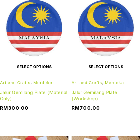
SELECT OPTIONS
SELECT OPTIONS
Art and Crafts
,
Merdeka
Art and Crafts
,
Merdeka
Jalur Gemilang Plate (Material
Jalur Gemilang Plate
Only)
(Workshop)
RM
300.00
RM
700.00