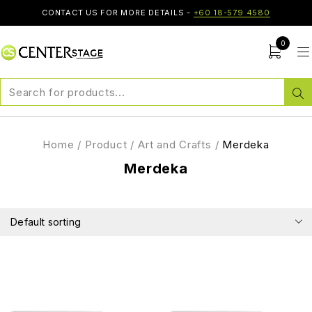
CONTACT US FOR MORE DETAILS -
+60 18-579 4580
0
Home
/
Product
/
Art and Crafts
/
Merdeka
Merdeka
Default sorting