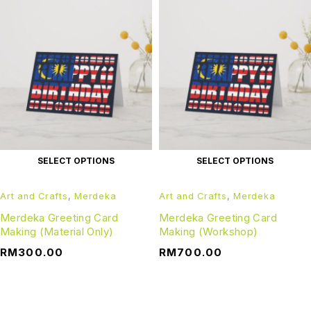
SELECT OPTIONS
SELECT OPTIONS
Art and Crafts
,
Merdeka
Art and Crafts
,
Merdeka
Merdeka Greeting Card
Merdeka Greeting Card
Making (Material Only)
Making (Workshop)
RM
300.00
RM
700.00