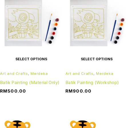
SELECT OPTIONS
SELECT OPTIONS
Art and Crafts
,
Merdeka
Art and Crafts
,
Merdeka
Batik Painting (Material Only)
Batik Painting (Workshop)
RM
500.00
RM
900.00