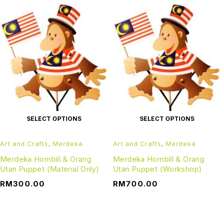
SELECT OPTIONS
SELECT OPTIONS
Art and Crafts
,
Merdeka
Art and Crafts
,
Merdeka
Merdeka Hornbill & Orang
Merdeka Hornbill & Orang
Utan Puppet (Material Only)
Utan Puppet (Workshop)
RM
300.00
RM
700.00