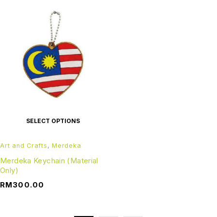
SELECT OPTIONS
Art and Crafts
,
Merdeka
Merdeka Keychain (Material
Only)
RM
300.00