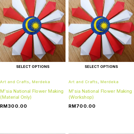
SELECT OPTIONS
SELECT OPTIONS
Art and Crafts
,
Merdeka
Art and Crafts
,
Merdeka
M'sia National Flower Making
M'sia National Flower Making
(Material Only)
(Workshop)
RM
300.00
RM
700.00