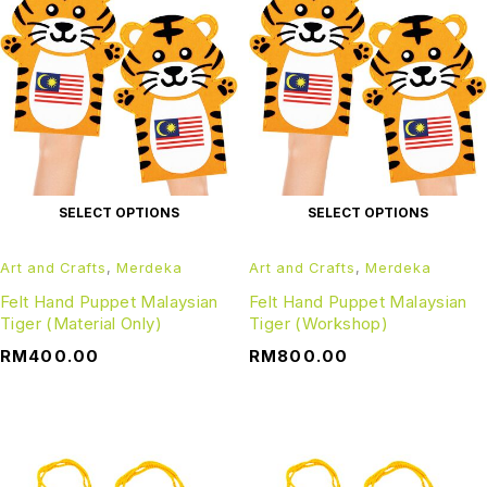
SELECT OPTIONS
SELECT OPTIONS
Art and Crafts
,
Merdeka
Art and Crafts
,
Merdeka
Felt Hand Puppet Malaysian
Felt Hand Puppet Malaysian
Tiger (Material Only)
Tiger (Workshop)
RM
400.00
RM
800.00