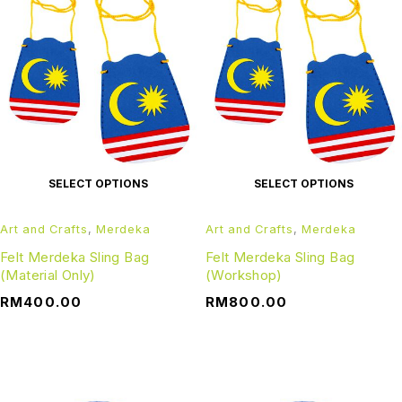
SELECT OPTIONS
SELECT OPTIONS
Art and Crafts
,
Merdeka
Art and Crafts
,
Merdeka
Felt Merdeka Sling Bag
Felt Merdeka Sling Bag
(Material Only)
(Workshop)
RM
400.00
RM
800.00