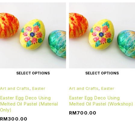
SELECT OPTIONS
SELECT OPTIONS
Art and Crafts
,
Easter
Art and Crafts
,
Easter
Easter Egg Deco Using
Easter Egg Deco Using
Melted Oil Pastel (Material
Melted Oil Pastel (Workshop)
Only)
RM
700.00
RM
300.00