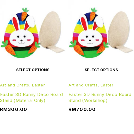
SELECT OPTIONS
SELECT OPTIONS
Art and Crafts
,
Easter
Art and Crafts
,
Easter
Easter 3D Bunny Deco Board
Easter 3D Bunny Deco Board
Stand (Material Only)
Stand (Workshop)
RM
300.00
RM
700.00