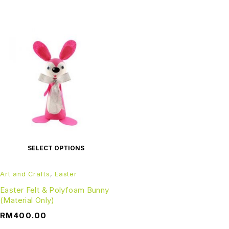
SELECT OPTIONS
Art and Crafts
,
Easter
Easter Felt & Polyfoam Bunny
(Material Only)
RM
400.00