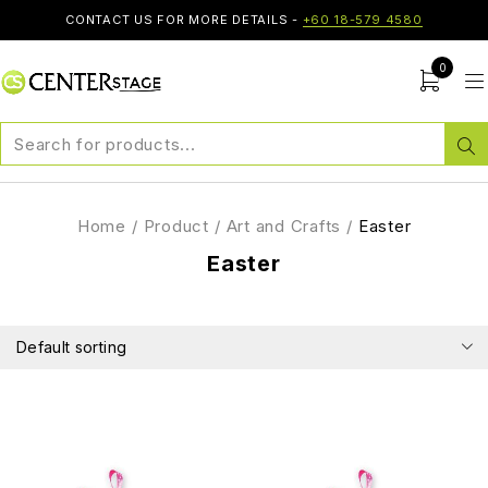
CONTACT US FOR MORE DETAILS -
+60 18-579 4580
0
Home
/
Product
/
Art and Crafts
/
Easter
Easter
Default sorting