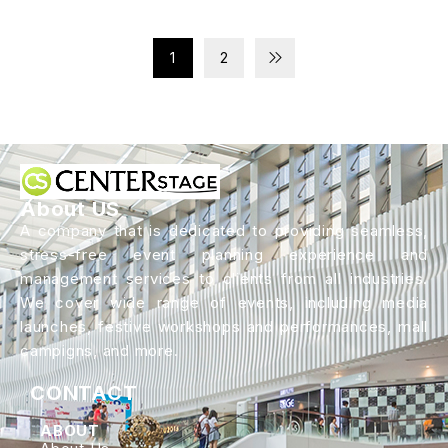
1
2
About US
A company that is dedicated to providing seamless,
stress-free event planning experience and
management services to clients from all industries.
We cover wide range of events, including media
launches, festive workshops and performances, mall
campigns, and more.
CONTACT
ABOUT