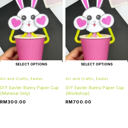
SELECT OPTIONS
SELECT OPTIONS
Art and Crafts
,
Easter
Art and Crafts
,
Easter
DIY Easter Bunny Paper Cup
DIY Easter Bunny Paper Cup
(Material Only)
(Workshop)
RM
300.00
RM
700.00