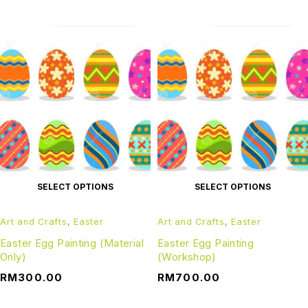
SELECT OPTIONS
SELECT OPTIONS
Art and Crafts
,
Easter
Art and Crafts
,
Easter
Easter Egg Painting (Material
Easter Egg Painting
Only)
(Workshop)
RM
300.00
RM
700.00