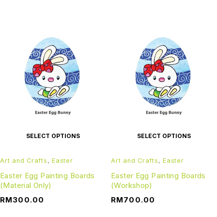
SELECT OPTIONS
SELECT OPTIONS
Art and Crafts
,
Easter
Art and Crafts
,
Easter
Easter Egg Painting Boards
Easter Egg Painting Boards
(Material Only)
(Workshop)
RM
300.00
RM
700.00