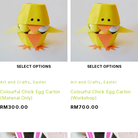
SELECT OPTIONS
SELECT OPTIONS
Art and Crafts
,
Easter
Art and Crafts
,
Easter
Colourful Chick Egg Carton
Colourful Chick Egg Carton
(Material Only)
(Workshop)
RM
300.00
RM
700.00