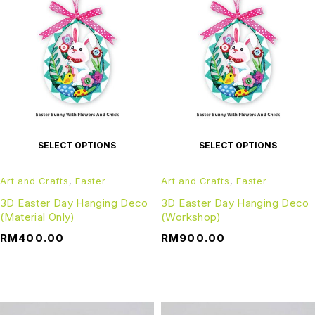
SELECT OPTIONS
SELECT OPTIONS
Art and Crafts
,
Easter
Art and Crafts
,
Easter
3D Easter Day Hanging Deco
3D Easter Day Hanging Deco
(Material Only)
(Workshop)
RM
400.00
RM
900.00