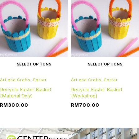
SELECT OPTIONS
SELECT OPTIONS
Art and Crafts
,
Easter
Art and Crafts
,
Easter
Recycle Easter Basket
Recycle Easter Basket
(Material Only)
(Workshop)
RM
300.00
RM
700.00