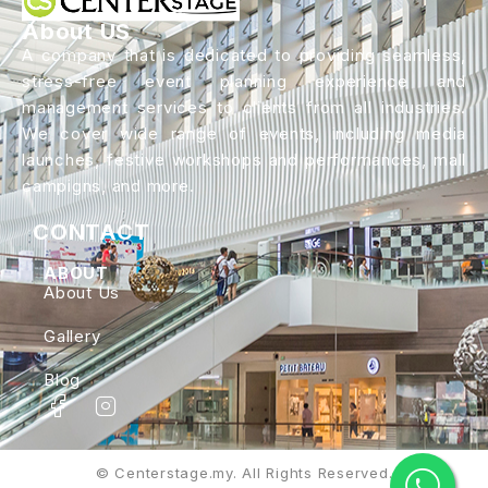
About US
A company that is dedicated to providing seamless,
stress-free event planning experience and
management services to clients from all industries.
We cover wide range of events, including media
launches, festive workshops and performances, mall
campigns, and more.
CONTACT
ABOUT
About Us
Gallery
Blog
© Centerstage.my. All Rights Reserved.