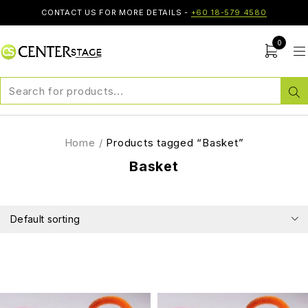
CONTACT US FOR MORE DETAILS -
+60 18-579 4580
0
Home
/
Products tagged “Basket”
Basket
Default sorting