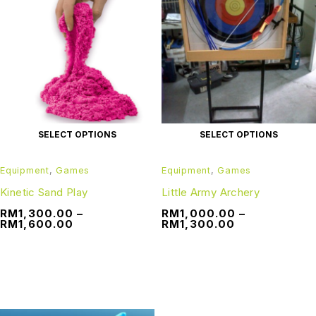
SELECT OPTIONS
SELECT OPTIONS
Equipment
,
Games
Equipment
,
Games
Kinetic Sand Play
Little Army Archery
RM
1,300.00
–
RM
1,000.00
–
RM
1,600.00
RM
1,300.00