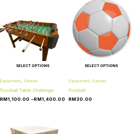
SELECT OPTIONS
SELECT OPTIONS
Equipment
,
Games
Equipment
,
Games
Foosball Table Challenge
Football
RM
1,100.00
–
RM
1,400.00
RM
30.00