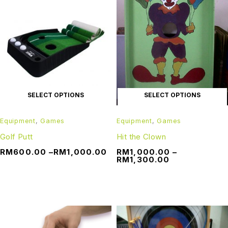
SELECT OPTIONS
SELECT OPTIONS
Equipment
,
Games
Equipment
,
Games
Golf Putt
Hit the Clown
RM
600.00
–
RM
1,000.00
RM
1,000.00
–
RM
1,300.00