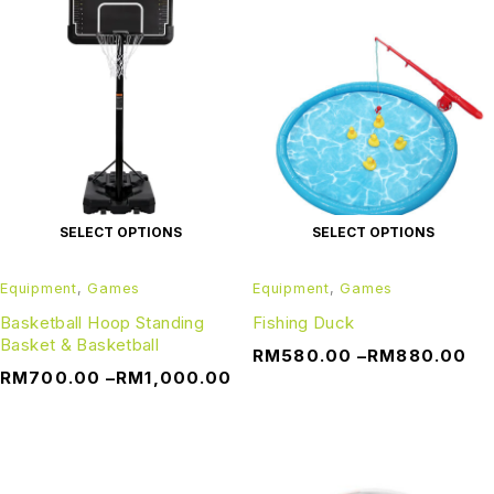
SELECT OPTIONS
SELECT OPTIONS
Equipment
,
Games
Equipment
,
Games
Basketball Hoop Standing
Fishing Duck
Basket & Basketball
RM
580.00
–
RM
880.00
RM
700.00
–
RM
1,000.00