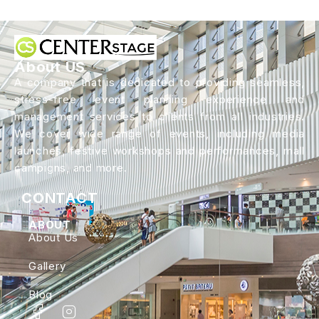
About US
A company that is dedicated to providing seamless,
stress-free event planning experience and
management services to clients from all industries.
We cover wide range of events, including media
launches, festive workshops and performances, mall
campigns, and more.
CONTACT
ABOUT
About Us
Gallery
Blog