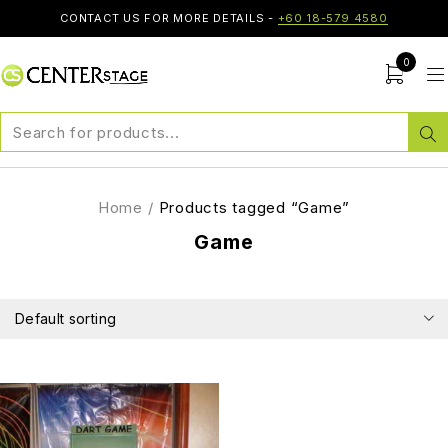
CONTACT US FOR MORE DETAILS -
+60 18-579 4580
0
Home
/
Products tagged “Game”
Game
Default sorting