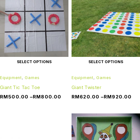
SELECT OPTIONS
SELECT OPTIONS
Equipment
,
Games
Equipment
,
Games
Giant Tic Tac Toe
Giant Twister
RM
500.00
–
RM
800.00
RM
620.00
–
RM
920.00