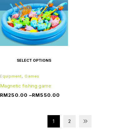
SELECT OPTIONS
Equipment
,
Games
Magnetic fishing game
RM
250.00
–
RM
550.00
1
2