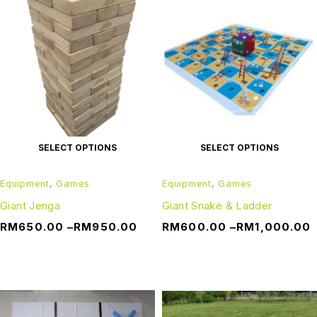
SELECT OPTIONS
SELECT OPTIONS
Equipment
,
Games
Equipment
,
Games
Giant Jenga
Giant Snake & Ladder
RM
650.00
–
RM
950.00
RM
600.00
–
RM
1,000.00