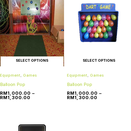
SELECT OPTIONS
SELECT OPTIONS
Equipment
,
Games
Equipment
,
Games
Balloon Pop
Balloon Pop
RM
1,000.00
–
RM
1,000.00
–
RM
1,300.00
RM
1,300.00