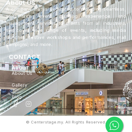
About US
A company that is dedicated to providing seamless,
stress-free event planning experience and
management services to clients from all industries.
We cover wide range of events, including media
launches, festive workshops and performances, mall
campigns, and more.
CONTACT
ABOUT
About Us
Gallery
Blog
© Centerstage.my. All Rights Reserved.