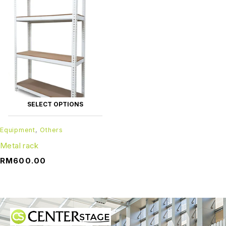
SELECT OPTIONS
Equipment
,
Others
Metal rack
RM
600.00