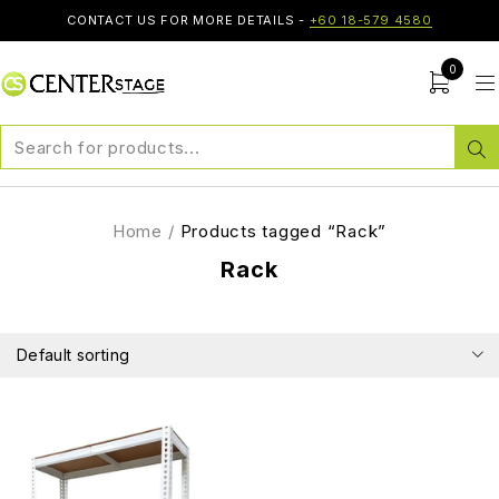
CONTACT US FOR MORE DETAILS -
+60 18-579 4580
0
Home
/
Products tagged “Rack”
Rack
Default sorting