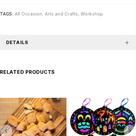
TAGS:
All Occasion
,
Arts and Crafts
,
Workshop
DETAILS
RELATED PRODUCTS