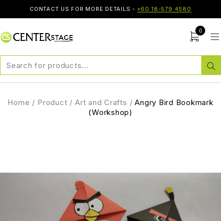
CONTACT US FOR MORE DETAILS -
+60 18-579 4580
0
Home
/
Product
/
Art and Crafts
/
Angry Bird Bookmark
(Workshop)