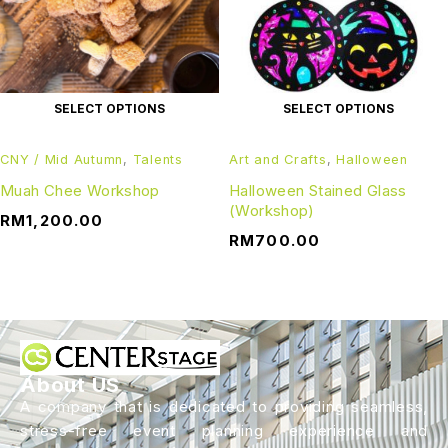
SELECT OPTIONS
SELECT OPTIONS
CNY / Mid Autumn
,
Talents
Art and Crafts
,
Halloween
Muah Chee Workshop
Halloween Stained Glass
(Workshop)
RM
1,200.00
RM
700.00
About US
A company that is dedicated to providing seamless,
stress-free event planning experience and