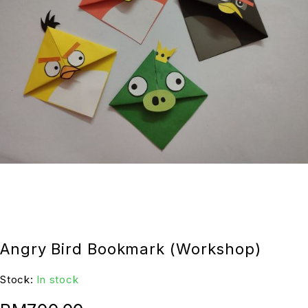
Angry Bird Bookmark (Workshop)
Stock:
In stock