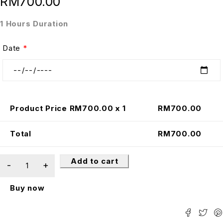
RM
700.00
1 Hours Duration
Date
*
Product Price RM
700.00
x 1
RM
700.00
Total
RM
700.00
Add to cart
Buy now