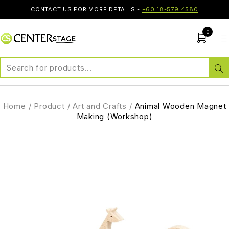
CONTACT US FOR MORE DETAILS -
+60 18-579 4580
0
Home
/
Product
/
Art and Crafts
/
Animal Wooden Magnet
Making (Workshop)