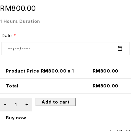
RM
800.00
1 Hours Duration
Date
*
Product Price RM
800.00
x 1
RM
800.00
Total
RM
800.00
Add to cart
Buy now