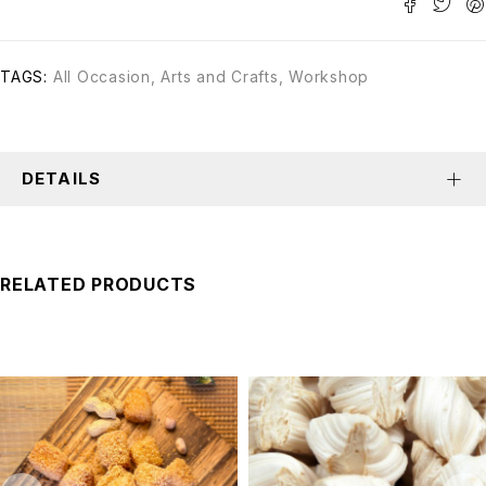
TAGS:
All Occasion
,
Arts and Crafts
,
Workshop
DETAILS
RELATED PRODUCTS