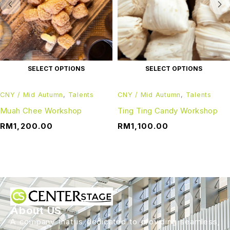
SELECT OPTIONS
SELECT OPTIONS
CNY / Mid Autumn
,
Talents
CNY / Mid Autumn
,
Talents
Muah Chee Workshop
Ting Ting Candy Workshop
RM
1,200.00
RM
1,100.00
About US
A company that is dedicated to providing seamless,