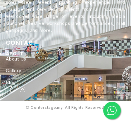
stress-free event planning experience and
management services to clients from all industries.
We cover wide range of events, including media
launches, festive workshops and performances, mall
campigns, and more.
CONTACT
ABOUT
About Us
Gallery
Blog
© Centerstage.my. All Rights Reserved.