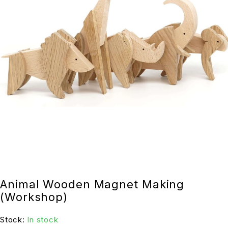
Animal Wooden Magnet Making
(Workshop)
Stock:
In stock