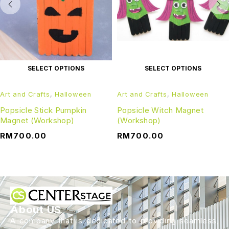
SELECT OPTIONS
SELECT OPTIONS
Art and Crafts
,
Halloween
Art and Crafts
,
Halloween
Popsicle Stick Pumpkin
Popsicle Witch Magnet
Magnet (Workshop)
(Workshop)
RM
700.00
RM
700.00
About US
A company that is dedicated to providing seamless,