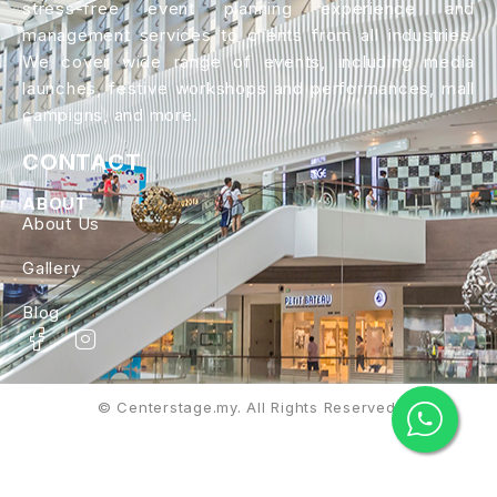
stress-free event planning experience and
management services to clients from all industries.
We cover wide range of events, including media
launches, festive workshops and performances, mall
campigns, and more.
CONTACT
ABOUT
About Us
Gallery
Blog
© Centerstage.my. All Rights Reserved.