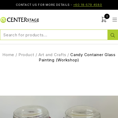
CONTACT US FOR MORE DETAILS -
+60 18-579 4580
0
Home
/
Product
/
Art and Crafts
/
Candy Container Glass
Painting (Workshop)