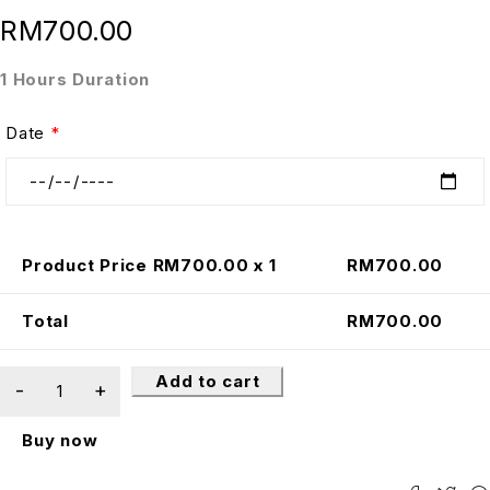
RM
700.00
1 Hours Duration
Date
*
Product Price RM
700.00
x 1
RM
700.00
Total
RM
700.00
Add to cart
Buy now