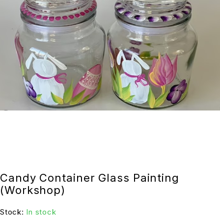
Candy Container Glass Painting
(Workshop)
Stock:
In stock