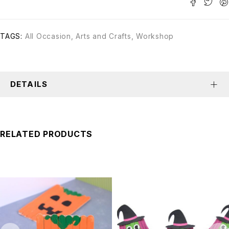
TAGS:
All Occasion
,
Arts and Crafts
,
Workshop
DETAILS
RELATED PRODUCTS