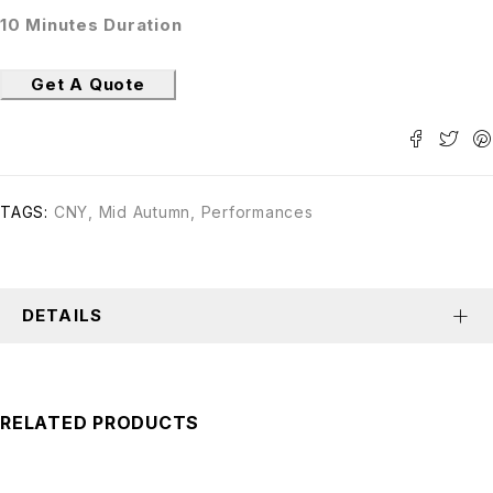
10 Minutes Duration
Get A Quote
TAGS:
CNY
,
Mid Autumn
,
Performances
DETAILS
RELATED PRODUCTS