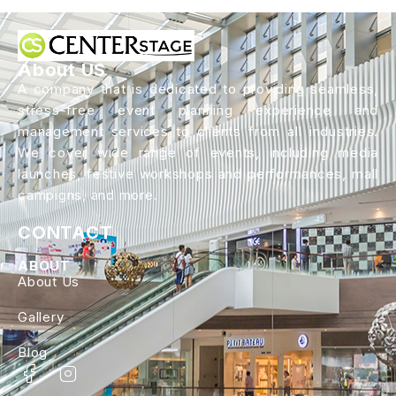
About US
A company that is dedicated to providing seamless,
stress-free event planning experience and
management services to clients from all industries.
We cover wide range of events, including media
launches, festive workshops and performances, mall
campigns, and more.
CONTACT
ABOUT
About Us
Gallery
Blog