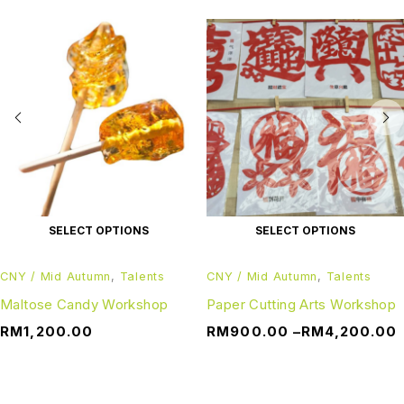
SELECT OPTIONS
SELECT OPTIONS
CNY / Mid Autumn
,
Talents
CNY / Mid Autumn
,
Talents
Maltose Candy Workshop
Paper Cutting Arts Workshop
RM
1,200.00
RM
900.00
–
RM
4,200.00