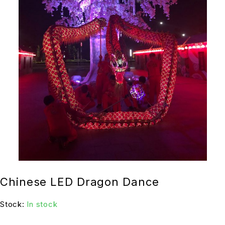
Chinese LED Dragon Dance
Stock:
In stock