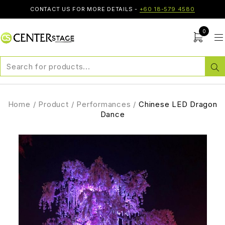
CONTACT US FOR MORE DETAILS -
+60 18-579 4580
0
Home
/
Product
/
Performances
/
Chinese LED Dragon
Dance