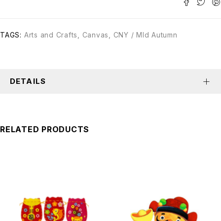
TAGS:
Arts and Crafts
,
Canvas
,
CNY / MId Autumn
DETAILS
RELATED PRODUCTS