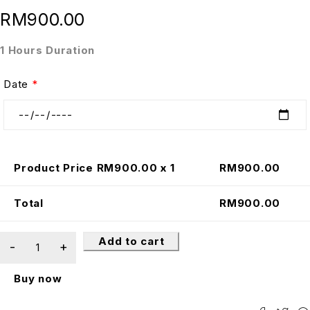
RM
900.00
1 Hours Duration
Date
*
Product Price RM
900.00
x 1
RM
900.00
Total
RM
900.00
Add to cart
Buy now