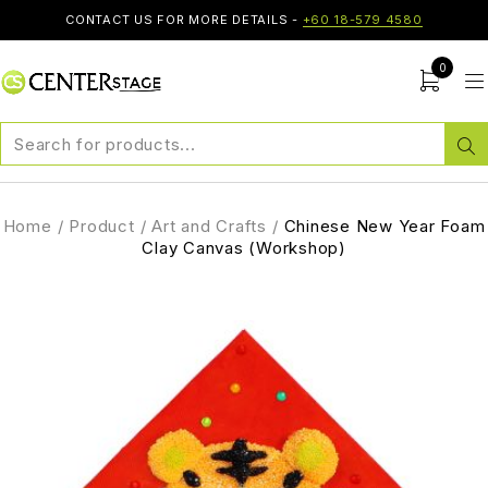
CONTACT US FOR MORE DETAILS -
+60 18-579 4580
0
Home
/
Product
/
Art and Crafts
/
Chinese New Year Foam
Clay Canvas (Workshop)