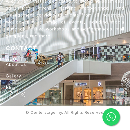
A company that is dedicated to providing seamless,
stress-free event planning experience and
management services to clients from all industries.
We cover wide range of events, including media
launches, festive workshops and performances, mall
campigns, and more.
CONTACT
ABOUT
About Us
Gallery
Blog
© Centerstage.my. All Rights Reserved.