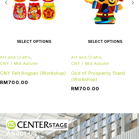
SELECT OPTIONS
SELECT OPTIONS
Art and Crafts
,
Art and Crafts
,
CNY / MId Autumn
CNY / MId Autumn
CNY Felt Angpao (Workshop)
God of Prosperity Stand
(Workshop)
RM
700.00
RM
700.00
About US