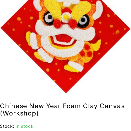
Chinese New Year Foam Clay Canvas
(Workshop)
Stock:
In stock