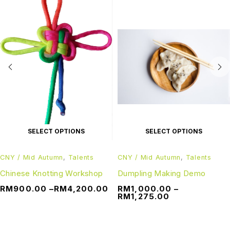
SELECT OPTIONS
SELECT OPTIONS
CNY / Mid Autumn
,
Talents
CNY / Mid Autumn
,
Talents
Chinese Knotting Workshop
Dumpling Making Demo
RM
900.00
–
RM
4,200.00
RM
1,000.00
–
RM
1,275.00