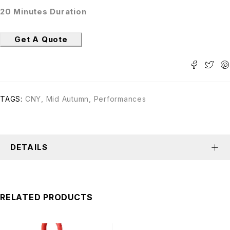
20 Minutes Duration
Get A Quote
TAGS:
CNY
,
Mid Autumn
,
Performances
DETAILS
RELATED PRODUCTS