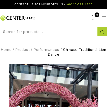
CONTACT US FOR MORE DETAILS -
+60 18-579 4580
0
Home
/
Product
/
Performances
/
Chinese Traditional Lion
Dance