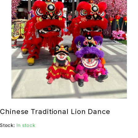
Chinese Traditional Lion Dance
Stock:
In stock