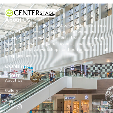
About US
A company that is dedicated to providing seamless,
stress-free event planning experience and
management services to clients from all industries.
We cover wide range of events, including media
launches, festive workshops and performances, mall
campigns, and more.
CONTACT
ABOUT
About Us
Gallery
Blog