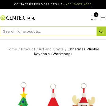
CONTACT US FOR MORE DETAILS -
+60 18-579 4580
0
Home
/
Product
/
Art and Crafts
/
Christmas Plushie
Keychain (Workshop)