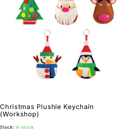
Christmas Plushie Keychain
(Workshop)
Stock:
In stock