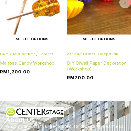
SELECT OPTIONS
SELECT OPTIONS
CNY / Mid Autumn
,
Talents
Art and Crafts
,
Deepavali
Maltose Candy Workshop
DIY Diwali Paper Decoration
(Workshop)
RM
1,200.00
RM
700.00
About US
A company that is dedicated to providing seamless,