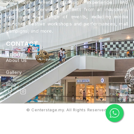
stress-free event planning experience and
management services to clients from all industries.
We cover wide range of events, including media
launches, festive workshops and performances, mall
campigns, and more.
CONTACT
ABOUT
About Us
Gallery
Blog
© Centerstage.my. All Rights Reserved.