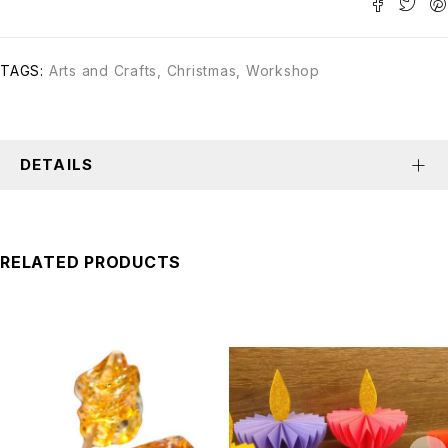
TAGS:
Arts and Crafts
,
Christmas
,
Workshop
DETAILS
RELATED PRODUCTS