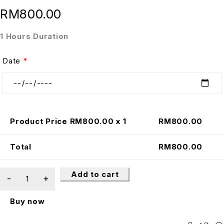
RM
800.00
1 Hours Duration
Date
*
Product Price RM
800.00
x 1
RM
800.00
Total
RM
800.00
Add to cart
Buy now