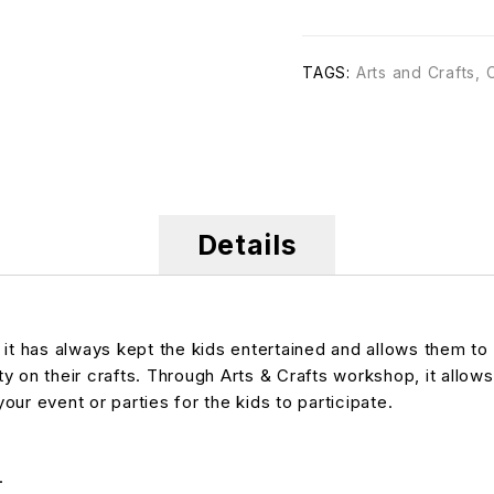
TAGS:
Arts and Crafts
,
Details
, it has always kept the kids entertained and allows them
ty on their crafts. Through Arts & Crafts workshop, it allows
your event or parties for the kids to participate.
.