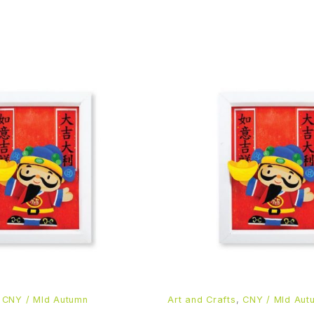
,
CNY / MId Autumn
Art and Crafts
,
CNY / MId Aut