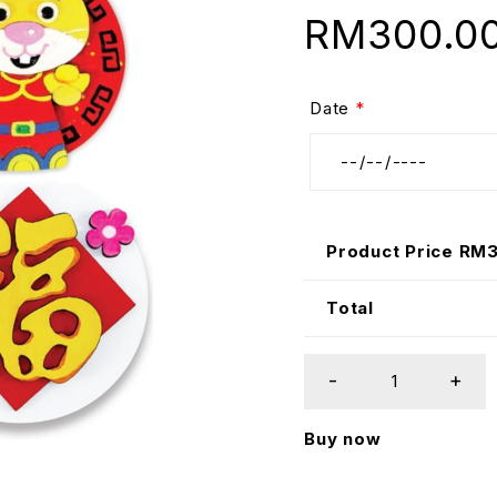
RM
300.0
Date
*
Product Price RM
Total
Buy now