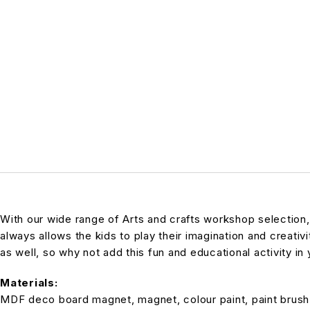
With our wide range of Arts and crafts workshop selection
always allows the kids to play their imagination and creativi
as well, so why not add this fun and educational activity in 
Materials:
MDF deco board magnet, magnet, colour paint, paint brush