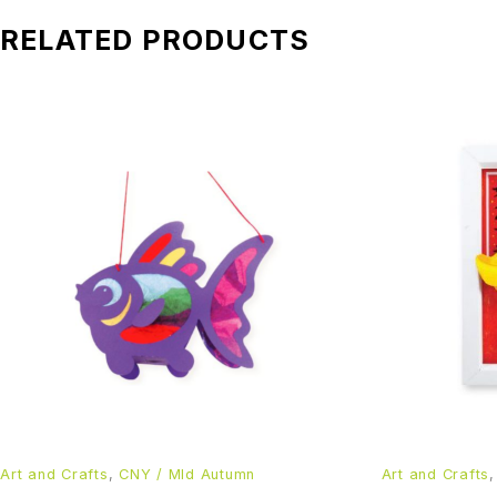
RELATED PRODUCTS
Art and Crafts
,
CNY / MId Autumn
Art and Crafts