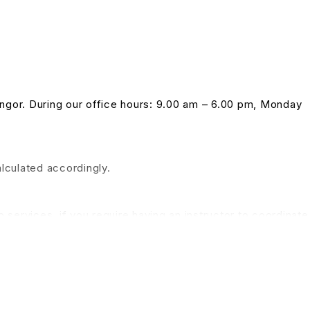
langor. During our office hours: 9.00 am – 6.00 pm, Monday
alculated accordingly.
 services, if you require having an instructor to coordinate