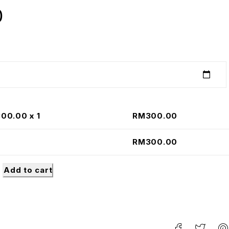
0
300.00
x 1
RM
300.00
RM
300.00
Add to cart