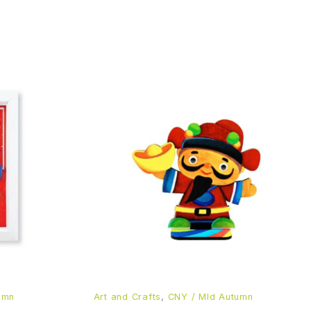
umn
Art and Crafts
,
CNY / MId Autumn