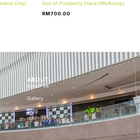
terial Only)
God of Prosperity Stand (Workshop)
RM
700.00
ABOUT
About Us
Gallery
Blog