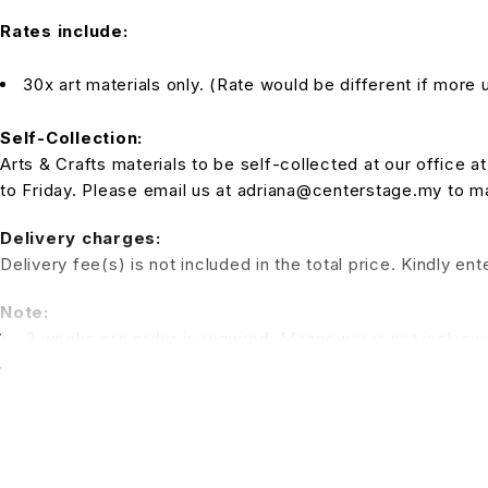
Rates include:
30x art materials only. (Rate would be different if more u
Self-Collection:
Arts & Crafts materials to be self-collected at our office
to Friday. Please email us at adriana@centerstage.my to 
Delivery charges:
Delivery fee(s) is not included in the total price. Kindly e
Note:
1 – 2 weeks pre order is required. Manpower is not inclusiv
a session for the kids to have fun. (Additional charges for t
*All pictures shown is for illustration purpose only. Terms 