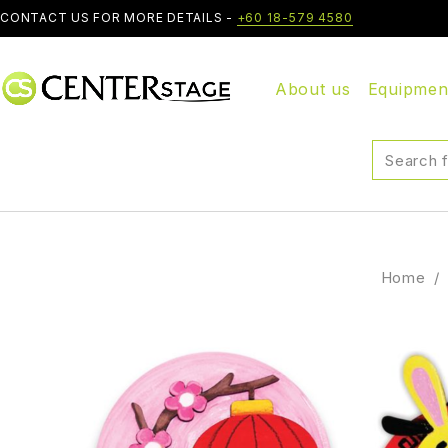
CONTACT US FOR MORE DETAILS -
+60 18-579 4580
About us
Equipmen
Home
/