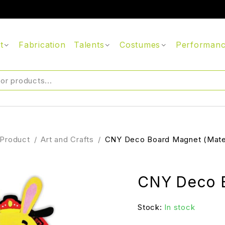
t
Fabrication
Talents
Costumes
Performan
Product
/
Art and Crafts
/
CNY Deco Board Magnet (Mater
CNY Deco B
Stock:
In stock