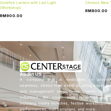
Goldfish Lantern with Led Light
Chinese New 
(Workshop)
RM
800.00
RM
900.00
About US
A company that is dedicated to providi
seamless, stress-free event planning experien
and management services to clients from a
industries. We cover wide range of event
including media launches, festive workshops a
performances, mall campigns, and more.