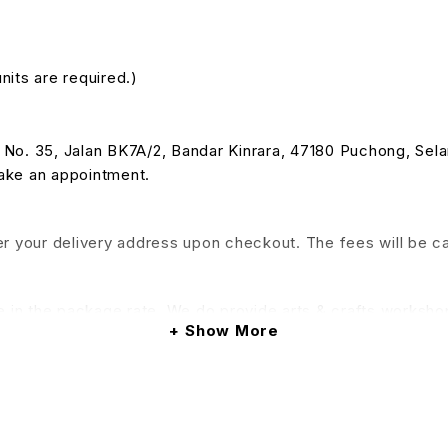
nits are required.)
 at No. 35, Jalan BK7A/2, Bandar Kinrara, 47180 Puchong, Se
make an appointment.
nter your delivery address upon checkout. The fees will be c
e in the package rate. We do provide arts & crafts workshop
Show More
his service will be applied)
& Conditions apply.