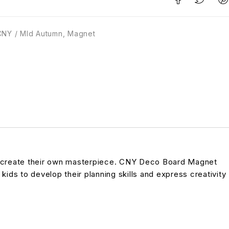
CNY / MId Autumn
,
Magnet
 to create their own masterpiece. CNY Deco Board Magnet
 kids to develop their planning skills and express creativity