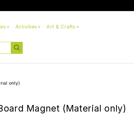
ces
Activities
Art & Crafts
ial only)
oard Magnet (Material only)