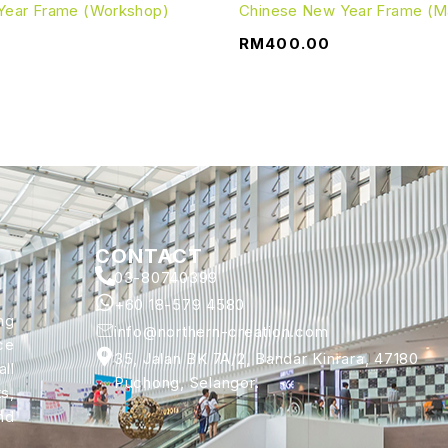
Year Frame (Workshop)
Chinese New Year Frame (Ma
RM
400.00
CONTACT
03-80740399
+60 18-579 4580
ng
info@northern-creation.com
ce
35, Jalan BK 7A/2, Bandar Kinrara, 47180
ll
Puchong, Selangor.
s,
nd