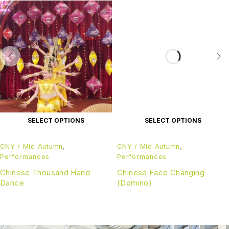
SELECT OPTIONS
SELECT OPTIONS
CNY / Mid Autumn
,
CNY / Mid Autumn
,
Performances
Performances
Chinese Thousand Hand
Chinese Face Changing
Dance
(Domino)