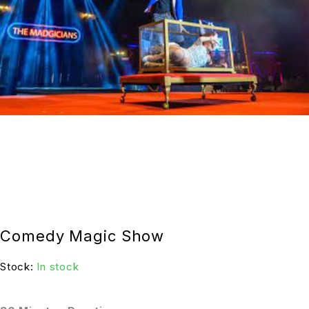
Comedy Magic Show
Stock:
In stock