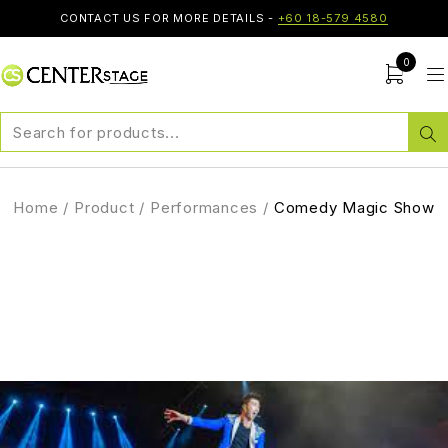
CONTACT US FOR MORE DETAILS -
+60 18-579 4580
0
Home
/
Product
/
Performances
/
Comedy Magic Show