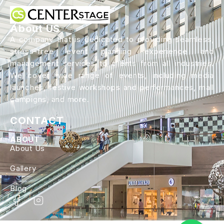
About US
A company that is dedicated to providing seamless,
stress-free event planning experience and
management services to clients from all industries.
We cover wide range of events, including media
launches, festive workshops and performances, mall
campigns, and more.
CONTACT
ABOUT
About Us
Gallery
Blog