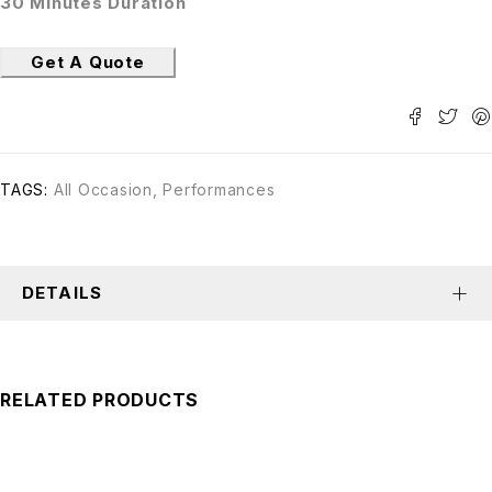
30 Minutes Duration
Get A Quote
TAGS:
All Occasion
,
Performances
DETAILS
RELATED PRODUCTS