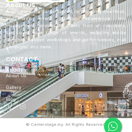
About US
A company that is dedicated to providing seamless,
stress-free event planning experience and
management services to clients from all industries.
We cover wide range of events, including media
launches, festive workshops and performances, mall
campigns, and more.
CONTACT
ABOUT
About Us
Gallery
Blog
© Centerstage.my. All Rights Reserved.