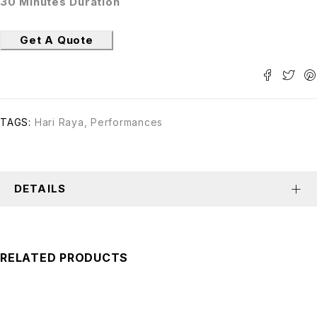
30 Minutes Duration
Get A Quote
TAGS:
Hari Raya
,
Performances
DETAILS
RELATED PRODUCTS