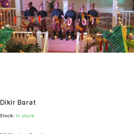
Dikir Barat
Stock:
In stock