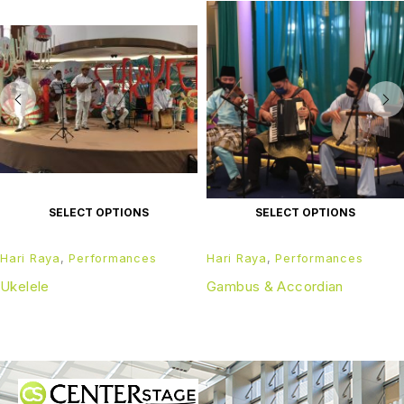
SELECT OPTIONS
SELECT OPTIONS
Hari Raya
,
Performances
Hari Raya
,
Performances
Ukelele
Gambus & Accordian