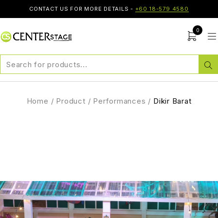
CONTACT US FOR MORE DETAILS -
+60 18-579 4580
0
Home
/
Product
/
Performances
/
Dikir Barat