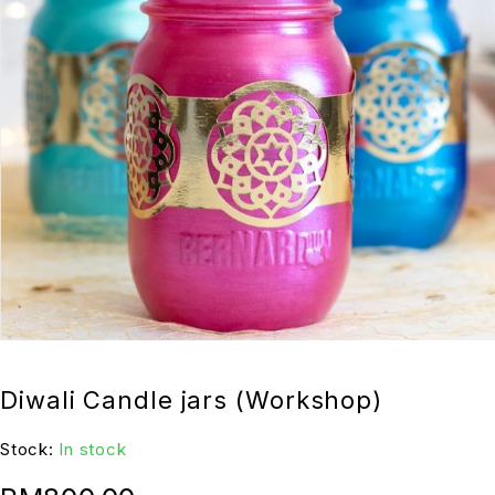
Diwali Candle jars (Workshop)
Stock:
In stock