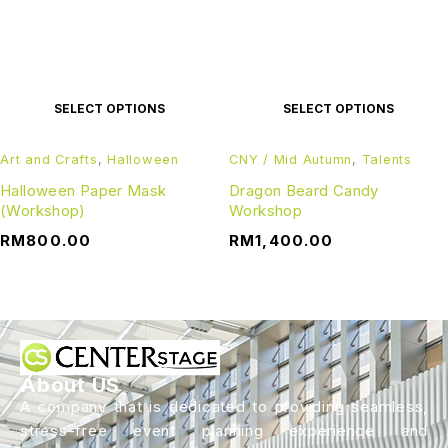
SELECT OPTIONS
SELECT OPTIONS
Art and Crafts
,
Halloween
CNY / Mid Autumn
,
Talents
Halloween Paper Mask
Dragon Beard Candy
(Workshop)
Workshop
RM
800.00
RM
1,400.00
About US
A company that is dedicated to providing seamless,
stress-free event planning experience and