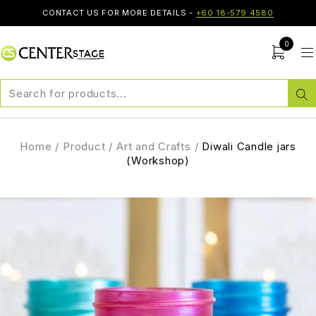
CONTACT US FOR MORE DETAILS -
+60 18-579 4580
0
Home
/
Product
/
Art and Crafts
/
Diwali Candle jars
(Workshop)