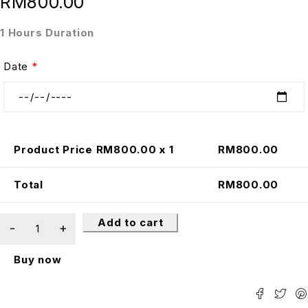
RM
800.00
1 Hours Duration
Date
*
Product Price RM
800.00
x 1
RM
800.00
Total
RM
800.00
Add to cart
Buy now