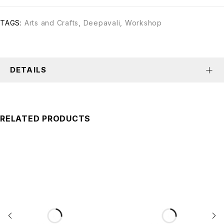
TAGS:
Arts and Crafts
,
Deepavali
,
Workshop
DETAILS
RELATED PRODUCTS