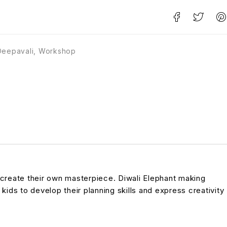
Deepavali
,
Workshop
 create their own masterpiece. Diwali Elephant making
 kids to develop their planning skills and express creativity