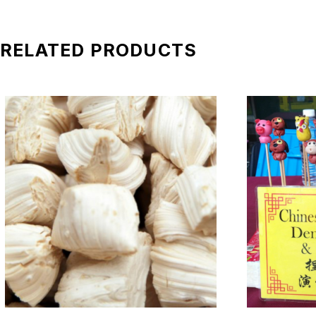
*All pictures shown is for illustration purpose only. Terms 
RELATED PRODUCTS