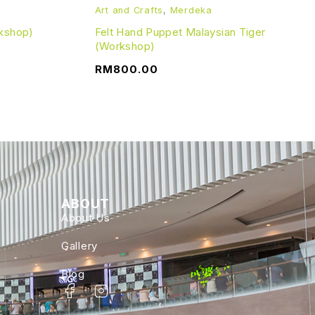
Art and Crafts
,
Merdeka
kshop)
Felt Hand Puppet Malaysian Tiger
(Workshop)
RM
800.00
ABOUT
About Us
Gallery
Blog