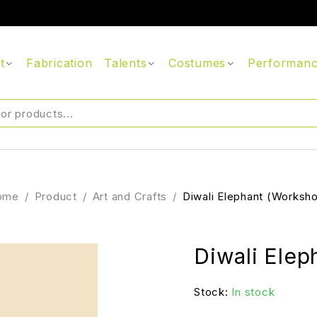
t
Fabrication
Talents
Costumes
Performan
ome
/
Product
/
Art and Crafts
/
Diwali Elephant (Worksh
Diwali Elep
Stock:
In stock