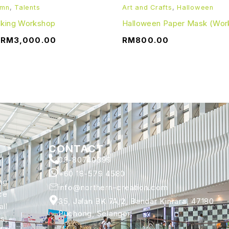
umn
,
Talents
Art and Crafts
,
Halloween
aking Workshop
Halloween Paper Mask (Wor
–
RM
3,000.00
RM
800.00
CONTACT
03-80740399
+60 18-579 4580
ng
info@northern-creation.com
ce
35, Jalan BK 7A/2, Bandar Kinrara, 47180
ll
Puchong, Selangor.
s,