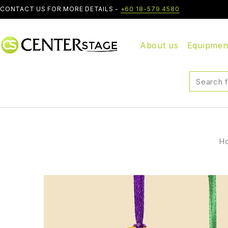
CONTACT US FOR MORE DETAILS -
+60 18-579 4580
About us
Equipmen
H