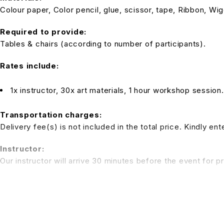
Colour paper, Color pencil, glue, scissor, tape, Ribbon, Wi
Required to provide:
Tables & chairs (according to number of participants).
Rates include:
1x instructor, 30x art materials, 1 hour workshop session
Transportation charges:
Delivery fee(s) is not included in the total price. Kindly e
Instructor:
Our instructor will arrive 30 minutes before the event for p
Note:
Tables and chairs are not inclusive in the package rate. We 
be applied)