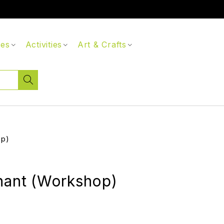
ces
Activities
Art & Crafts
op)
hant (Workshop)