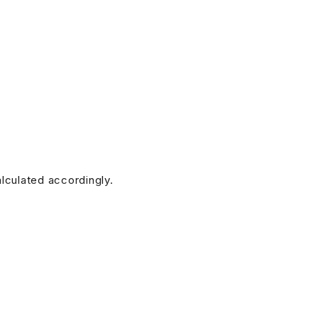
alculated accordingly.
doesn’t have any. (Additional charges for this service will