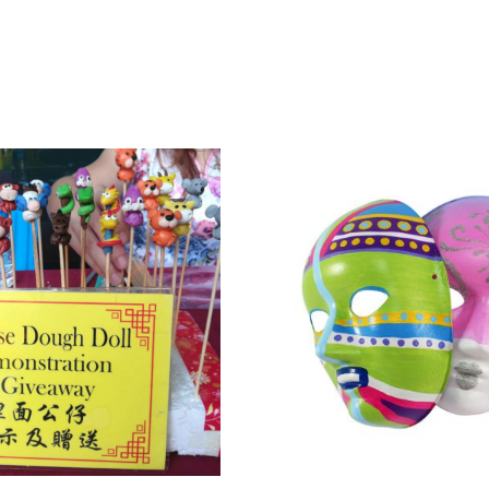
& Conditions apply.