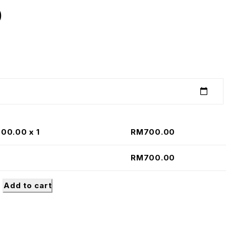
0
700.00
x 1
RM
700.00
RM
700.00
Add to cart