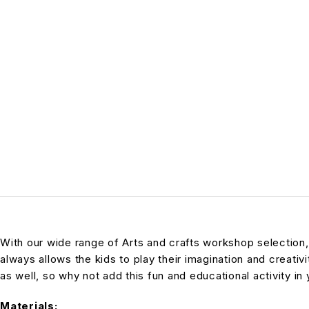
With our wide range of Arts and crafts workshop selection,
always allows the kids to play their imagination and creativi
as well, so why not add this fun and educational activity in 
Materials: