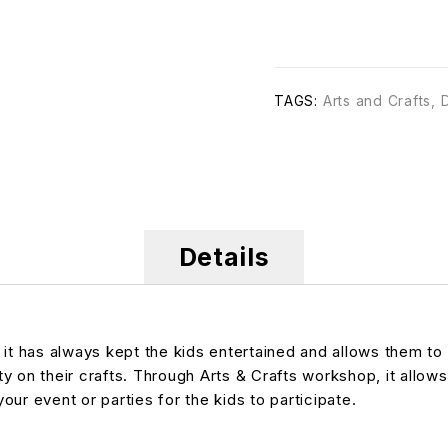
TAGS:
Arts and Crafts
,
Details
 it has always kept the kids entertained and allows them to
ty on their crafts. Through Arts & Crafts workshop, it allows
your event or parties for the kids to participate.