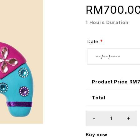
RM
700.0
1 Hours Duration
Date
*
Product Price RM
Total
Buy now