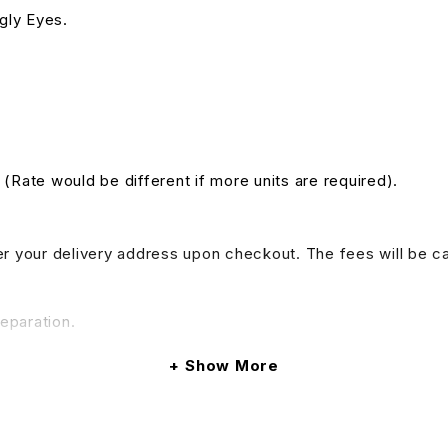
ggly Eyes.
. (Rate would be different if more units are required).
nter your delivery address upon checkout. The fees will be c
reparation.
Show More
do provide tables and chairs rental services, if your event 