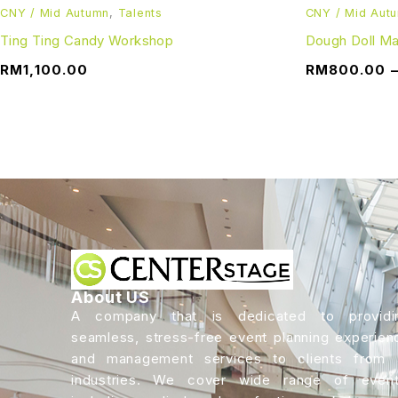
CNY / Mid Autumn
,
Talents
CNY / Mid Aut
Ting Ting Candy Workshop
Dough Doll M
RM
1,100.00
RM
800.00
About US
A company that is dedicated to providi
seamless, stress-free event planning experien
and management services to clients from a
industries. We cover wide range of event