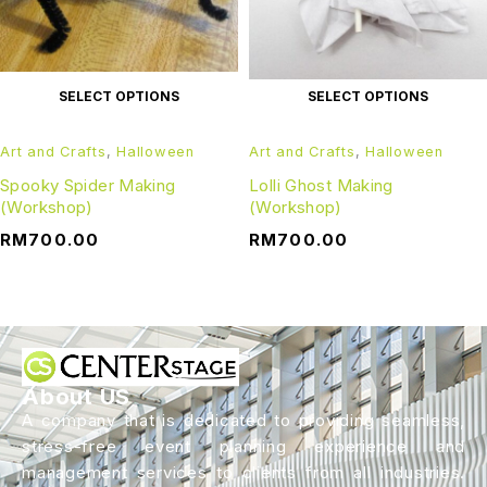
SELECT OPTIONS
SELECT OPTIONS
Art and Crafts
,
Halloween
Art and Crafts
,
Halloween
Spooky Spider Making
Lolli Ghost Making
(Workshop)
(Workshop)
RM
700.00
RM
700.00
About US
A company that is dedicated to providing seamless,
stress-free event planning experience and
management services to clients from all industries.