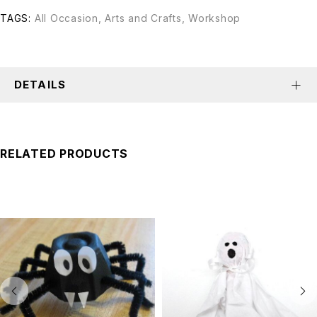
TAGS:
All Occasion
,
Arts and Crafts
,
Workshop
DETAILS
RELATED PRODUCTS