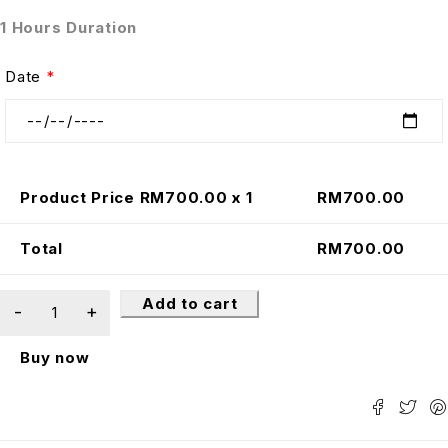
1 Hours Duration
Date
*
Product Price RM
700.00
x 1
RM
700.00
Total
RM
700.00
Add to cart
Buy now