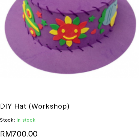
DIY Hat (Workshop)
Stock:
In stock
RM
700.00