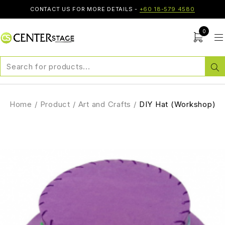
CONTACT US FOR MORE DETAILS -
+60 18-579 4580
0
Home
/
Product
/
Art and Crafts
/
DIY Hat (Workshop)