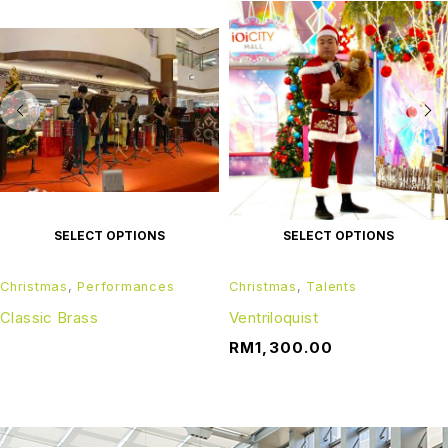
SELECT OPTIONS
SELECT OPTIONS
Christmas
,
Performances
Christmas
,
Talents
Classic Brass
Ventriloquist
RM
1,300.00