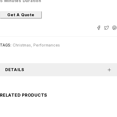
5 Minutes Duration
Get A Quote
TAGS:
Christmas
,
Performances
DETAILS
RELATED PRODUCTS