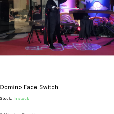
Domino Face Switch
Stock:
In stock