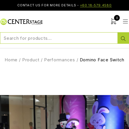
CONTACT US FOR MORE DETAILS -
+60 18-579 4580
0
Home
/
Product
/
Performances
/
Domino Face Switch