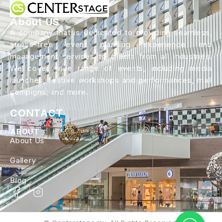
About US
A company that is dedicated to providing seamless,
stress-free event planning experience and
management services to clients from all industries.
We cover wide range of events, including media
launches, festive workshops and performances, mall
campigns, and more.
CONTACT
ABOUT
About Us
Gallery
Blog