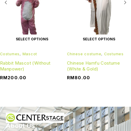
SELECT OPTIONS
SELECT OPTIONS
Costumes
,
Mascot
Chinese costume
,
Costumes
Rabbit Mascot (Without
Chinese Hamfu Costume
Manpower)
(White & Gold)
RM
200.00
RM
80.00
About US