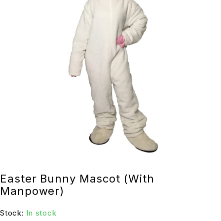
Easter Bunny Mascot (With
Manpower)
Stock:
In stock