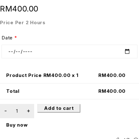
RM
400.00
Price Per 2 Hours
Date
*
Product Price RM
400.00
x 1
RM
400.00
Total
RM
400.00
Add to cart
Buy now