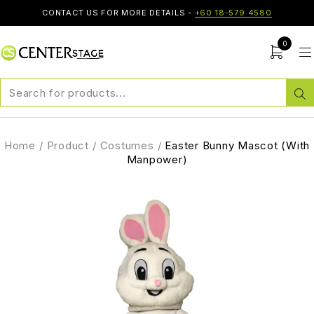
CONTACT US FOR MORE DETAILS -
+60 18-579 4580
0
Home
/
Product
/
Costumes
/
Easter Bunny Mascot (With
Manpower)