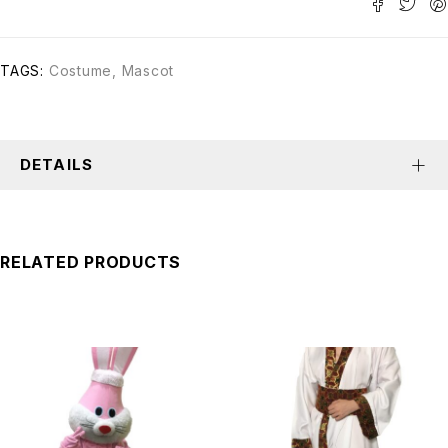
TAGS:
Costume
,
Mascot
DETAILS
RELATED PRODUCTS