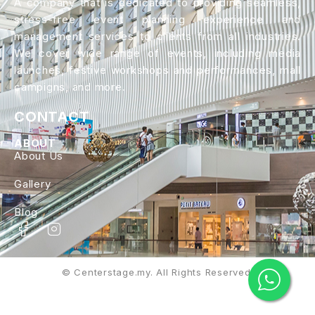
A company that is dedicated to providing seamless,
stress-free event planning experience and
management services to clients from all industries.
We cover wide range of events, including media
launches, festive workshops and performances, mall
campigns, and more.
CONTACT
ABOUT
About Us
Gallery
Blog
© Centerstage.my. All Rights Reserved.