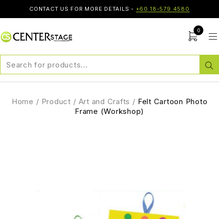
CONTACT US FOR MORE DETAILS -
+60 18-579 4580
0
Home
/
Product
/
Art and Crafts
/
Felt Cartoon Photo
Frame (Workshop)