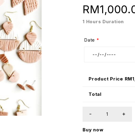
RM
1,000.
1 Hours Duration
Date
*
Product Price RM
Total
Buy now