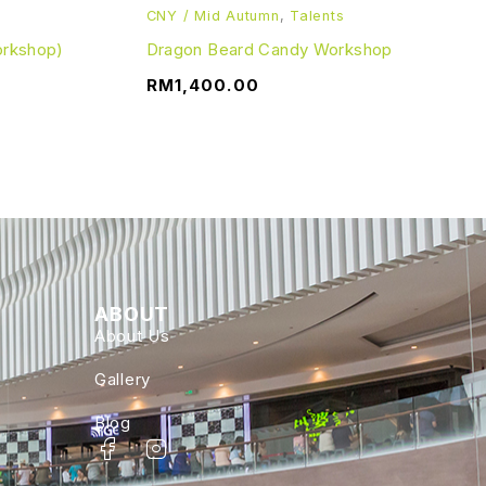
CNY / Mid Autumn
,
Talents
orkshop)
Dragon Beard Candy Workshop
RM
1,400.00
ABOUT
About Us
Gallery
Blog