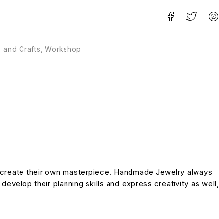
s and Crafts
,
Workshop
to create their own masterpiece. Handmade Jewelry always
 develop their planning skills and express creativity as well,