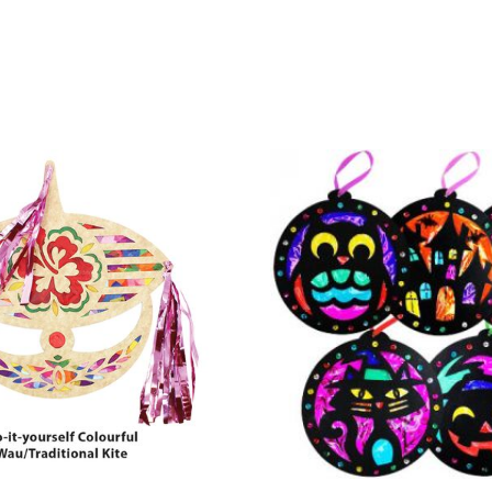
& Conditions apply.