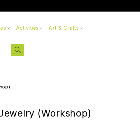
ces
Activities
Art & Crafts
hop)
ewelry (Workshop)