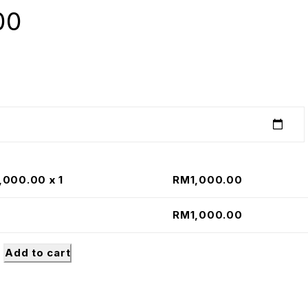
00
1,000.00
x 1
RM
1,000.00
RM
1,000.00
Add to cart