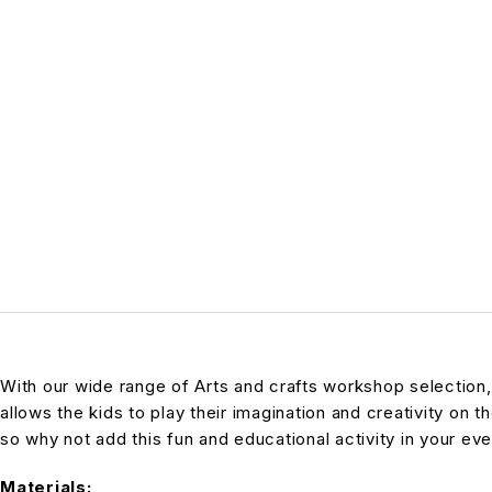
With our wide range of Arts and crafts workshop selection
allows the kids to play their imagination and creativity on t
so why not add this fun and educational activity in your even
Materials: