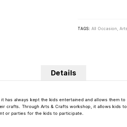
TAGS:
All Occasion
,
Art
Details
, it has always kept the kids entertained and allows them 
heir crafts. Through Arts & Crafts workshop, it allows kids to
t or parties for the kids to participate.