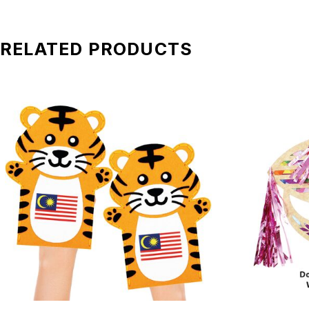
*All pictures shown is for illustration purpose only. Terms 
RELATED PRODUCTS