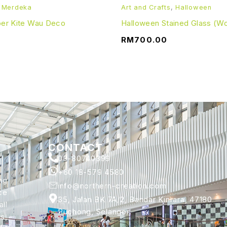
,
Merdeka
Art and Crafts
,
Halloween
aper Kite Wau Deco
Halloween Stained Glass (W
RM
700.00
CONTACT
03-80740399
+60 18-579 4580
ng
info@northern-creation.com
ce
35, Jalan BK 7A/2, Bandar Kinrara, 47180
ll
Puchong, Selangor.
s,