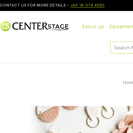
CONTACT US FOR MORE DETAILS -
+60 18-579 4580
About us
Equipmen
Ho