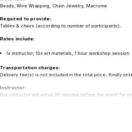
Beads, Wire Wrapping, Chain Jewelry, Macrome
Required to provide:
Tables & chairs (according to number of participants).
Rates include:
1x instructor, 10x art materials, 1 hour workshop session.
Transportation charges:
Delivery fee(s) is not included in the total price. Kindly e
Instructor:
Our instructor will arrive 30 minutes before the event for p
Note:
Tables and chairs are not inclusive in the package rate. We 
be applied)