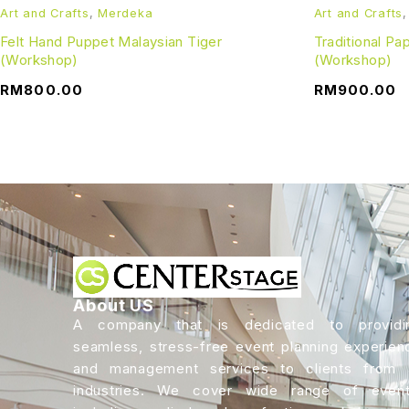
Art and Crafts
,
Merdeka
Art and Crafts
Felt Hand Puppet Malaysian Tiger
Traditional P
(Workshop)
(Workshop)
RM
800.00
RM
900.00
About US
A company that is dedicated to providi
seamless, stress-free event planning experien
and management services to clients from a
industries. We cover wide range of event