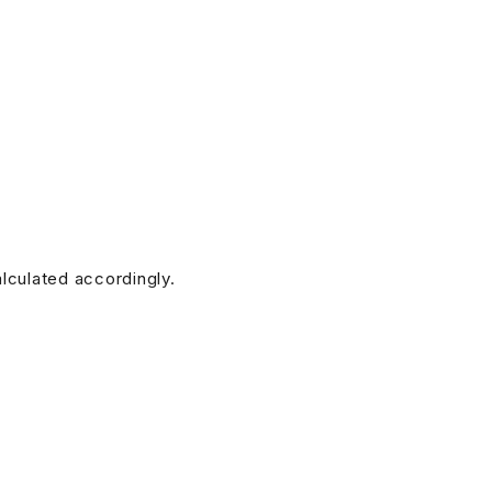
alculated accordingly.
doesn’t have any. (Additional charges for this service will