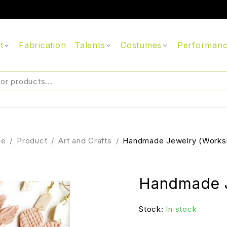
t
Fabrication
Talents
Costumes
Performan
me
/
Product
/
Art and Crafts
/
Handmade Jewelry (Works
Handmade J
Stock:
In stock