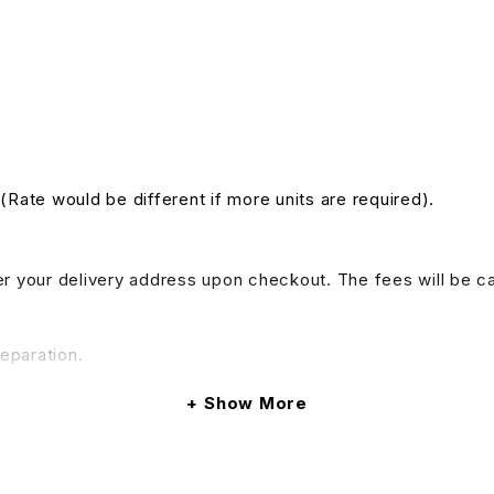
 (Rate would be different if more units are required).
nter your delivery address upon checkout. The fees will be c
reparation.
Show More
do provide tables and chairs rental services, if your event 