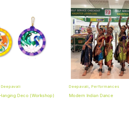
,
Deepavali
Deepavali
,
Performances
 Hanging Deco (Workshop)
Modern Indian Dance