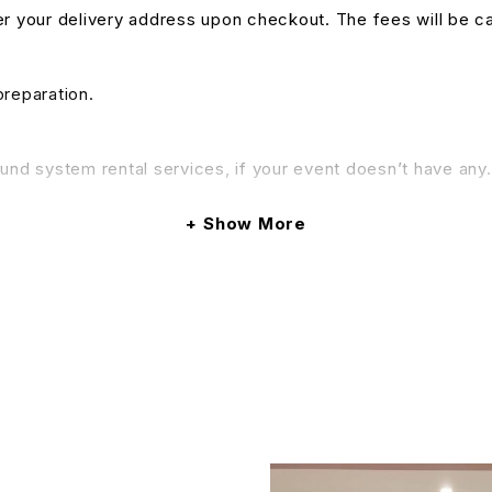
nter your delivery address upon checkout. The fees will be c
preparation.
und system rental services, if your event doesn’t have any. 
& Conditions apply.
Show More