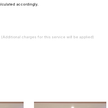
alculated accordingly.
(Additional charges for this service will be applied)