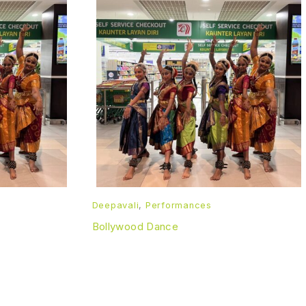
Deepavali
,
Performances
Bollywood Dance