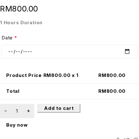
RM
800.00
1 Hours Duration
Date
*
Product Price RM
800.00
x 1
RM
800.00
Total
RM
800.00
Add to cart
Buy now