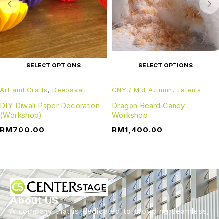
SELECT OPTIONS
SELECT OPTIONS
Art and Crafts
,
Deepavali
CNY / Mid Autumn
,
Talents
DIY Diwali Paper Decoration
Dragon Beard Candy
(Workshop)
Workshop
RM
700.00
RM
1,400.00
About US
A company that is dedicated to providing seamless,