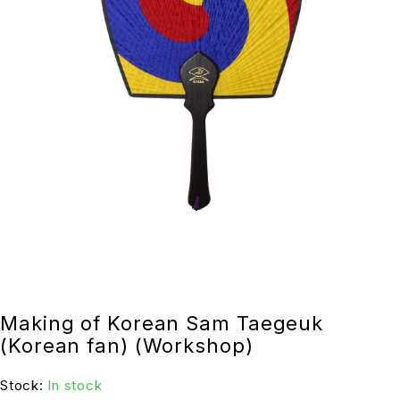
Making of Korean Sam Taegeuk
(Korean fan) (Workshop)
Stock:
In stock