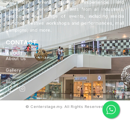
stress-free event planning experience and
management services to clients from all industries.
We cover wide range of events, including media
launches, festive workshops and performances, mall
campigns, and more.
CONTACT
ABOUT
About Us
Gallery
Blog
© Centerstage.my. All Rights Reserved.