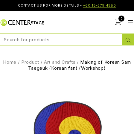
CONTACT US FOR MORE DETAILS -
+60 18-579 4580
0
Home
/
Product
/
Art and Crafts
/
Making of Korean Sam
Taegeuk (Korean fan) (Workshop)