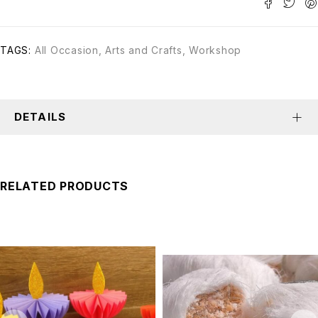
TAGS:
All Occasion
,
Arts and Crafts
,
Workshop
DETAILS
RELATED PRODUCTS