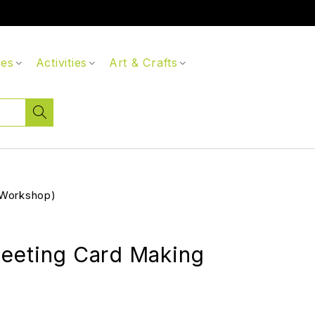
ces
Activities
Art & Crafts
(Workshop)
eeting Card Making