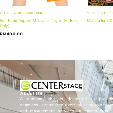
Art and Crafts
,
Merdeka
Merdeka
,
Perf
Felt Hand Puppet Malaysian Tiger (Material
Multicultural 
Only)
RM
400.00
About US
A company that is dedicated to providi
seamless, stress-free event planning experien
and management services to clients from a