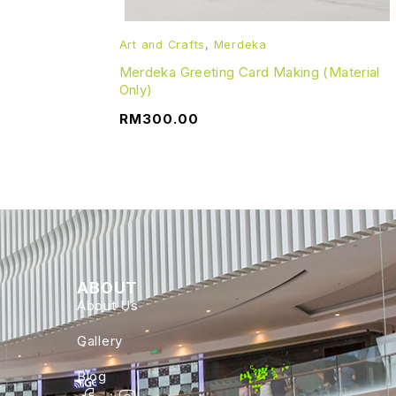
Art and Crafts
,
Merdeka
Merdeka Greeting Card Making (Material
Only)
RM
300.00
ABOUT
About Us
Gallery
Blog