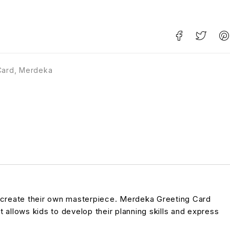
Card
,
Merdeka
to create their own masterpiece. Merdeka Greeting Card
t allows kids to develop their planning skills and express