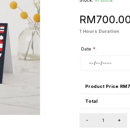
Stock:
In stock
RM
700.0
1 Hours Duration
Date
*
Product Price RM
Total