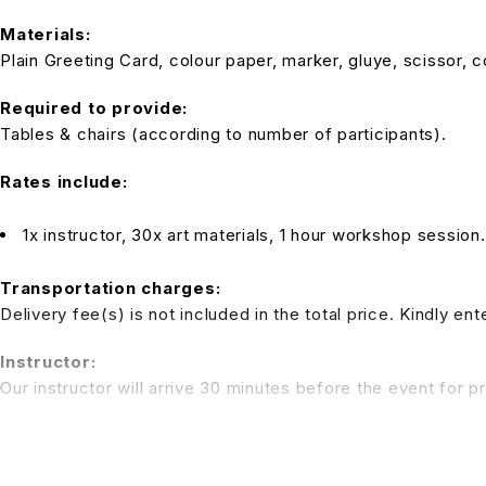
Materials:
Plain Greeting Card, colour paper, marker, gluye, scissor, c
Required to provide:
Tables & chairs (according to number of participants).
Rates include:
1x instructor, 30x art materials, 1 hour workshop session
Transportation charges:
Delivery fee(s) is not included in the total price. Kindly e
Instructor:
Our instructor will arrive 30 minutes before the event for p
Note:
Tables and chairs are not inclusive in the package rate. We 