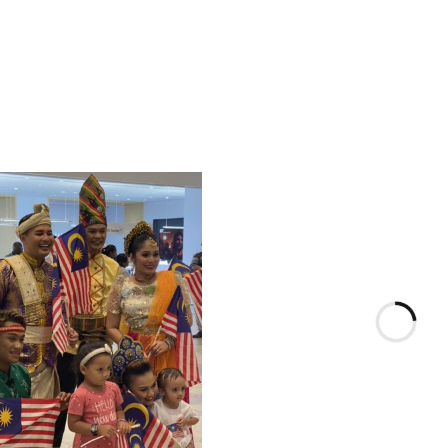
& Conditions apply.