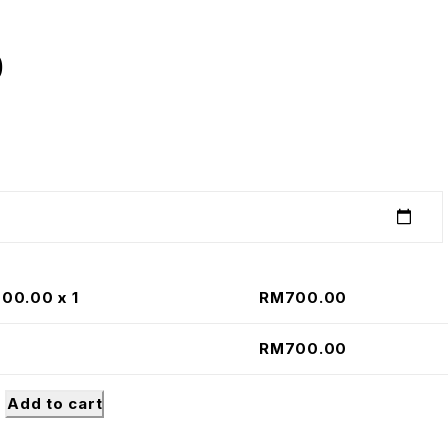
0
700.00
x 1
RM
700.00
RM
700.00
Add to cart