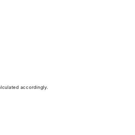
alculated accordingly.
doesn’t have any. (Additional charges for this service will