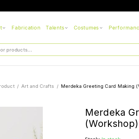
t
Fabrication
Talents
Costumes
Performan
roduct
/
Art and Crafts
/
Merdeka Greeting Card Making 
Merdeka Gr
(Workshop)