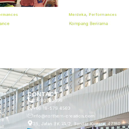
ormances
Merdeka
,
Performances
Dance
Kompang Berirama
CONTACT
03-80740399
+60 18-579 4580
ng
info@northern-creation.com
ce
35, Jalan BK 7A/2, Bandar Kinrara, 47180
ll