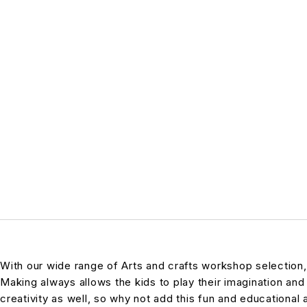
With our wide range of Arts and crafts workshop selection
Making always allows the kids to play their imagination and 
creativity as well, so why not add this fun and educational ac