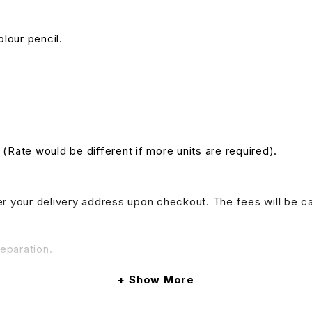
olour pencil.
. (Rate would be different if more units are required).
nter your delivery address upon checkout. The fees will be c
reparation.
Show More
do provide tables and chairs rental services, if your event 