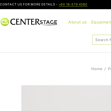
CONTACT US FOR MORE DETAILS -
+60 18-579 4580
About us
Equipmen
Home
/
P