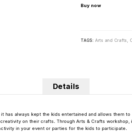
Buy now
TAGS:
Arts and Crafts
,
Details
, it has always kept the kids entertained and allows them 
creativity on their crafts. Through Arts & Crafts workshop, i
tivity in your event or parties for the kids to participate.