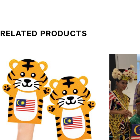
be applied)
*All pictures shown is for illustration purpose only. Terms 
RELATED PRODUCTS