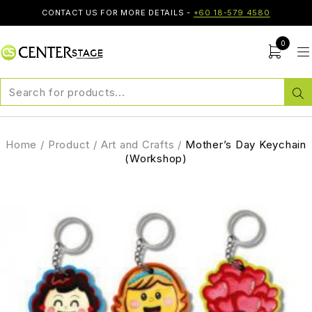
CONTACT US FOR MORE DETAILS -
+60 18-579 4580
0
Home
/
Product
/
Art and Crafts
/
Mother’s Day Keychain
(Workshop)