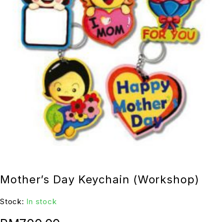
Mother’s Day Keychain (Workshop)
Stock:
In stock