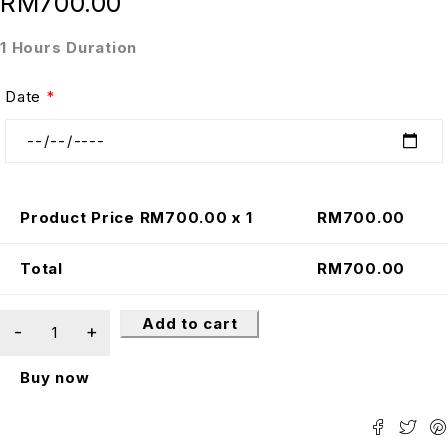
RM
700.00
1 Hours Duration
Date
*
Product Price RM
700.00
x 1
RM
700.00
Total
RM
700.00
Add to cart
Buy now