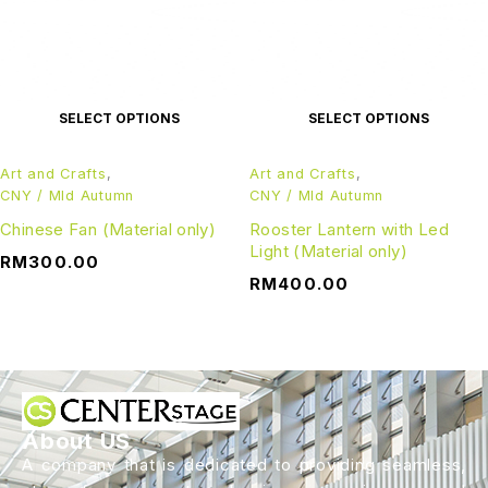
SELECT OPTIONS
SELECT OPTIONS
Art and Crafts
,
Art and Crafts
,
CNY / MId Autumn
CNY / MId Autumn
Chinese Fan (Material only)
Rooster Lantern with Led
Light (Material only)
RM
300.00
RM
400.00
About US
A company that is dedicated to providing seamless,