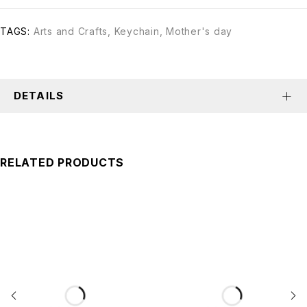
TAGS:
Arts and Crafts
,
Keychain
,
Mother's day
DETAILS
RELATED PRODUCTS