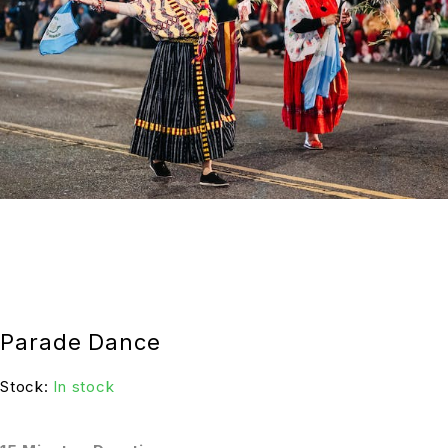
Parade Dance
Stock:
In stock