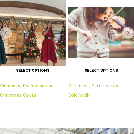
SELECT OPTIONS
SELECT OPTIONS
Christmas
,
Performances
Christmas
,
Performances
Christmas Opera
Solo Violin