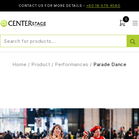
CONTACT US FOR MORE DETAILS -
+60 18-579 4580
0
Home
/
Product
/
Performances
/
Parade Dance