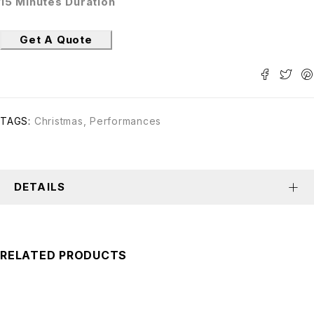
15 Minutes Duration
Get A Quote
TAGS:
Christmas
,
Performances
DETAILS
RELATED PRODUCTS