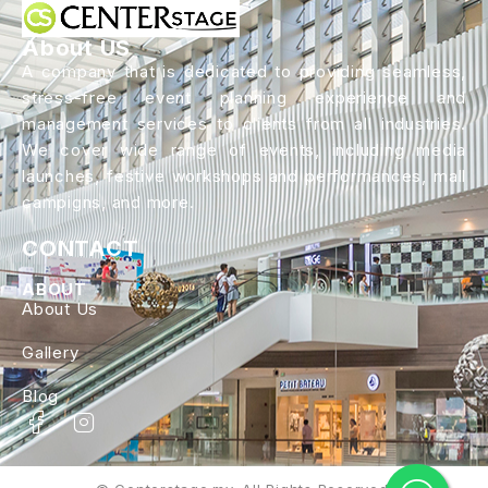
About US
A company that is dedicated to providing seamless,
stress-free event planning experience and
management services to clients from all industries.
We cover wide range of events, including media
launches, festive workshops and performances, mall
campigns, and more.
CONTACT
ABOUT
About Us
Gallery
Blog