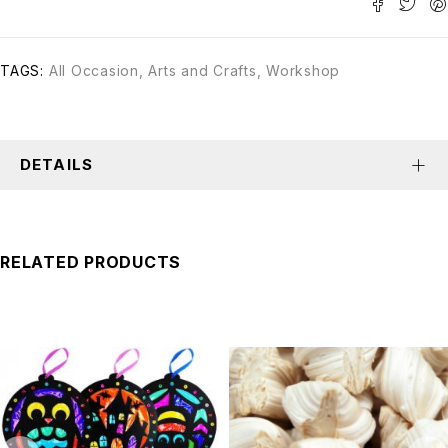
TAGS:
All Occasion
,
Arts and Crafts
,
Workshop
DETAILS
RELATED PRODUCTS