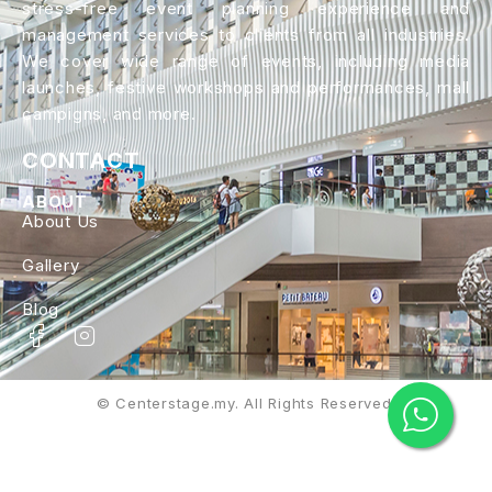
stress-free event planning experience and
management services to clients from all industries.
We cover wide range of events, including media
launches, festive workshops and performances, mall
campigns, and more.
CONTACT
ABOUT
About Us
Gallery
Blog
© Centerstage.my. All Rights Reserved.