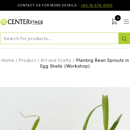
CONTACT US FOR MORE DETAILS -
+60 18-579 4580
0
Home
/
Product
/
Art and Crafts
/
Planting Bean Sprouts in
Egg Shells (Workshop)