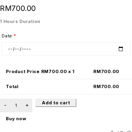
RM
700.00
1 Hours Duration
Date
*
Product Price RM
700.00
x 1
RM
700.00
Total
RM
700.00
Add to cart
Buy now