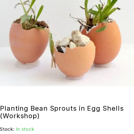
Planting Bean Sprouts in Egg Shells
(Workshop)
Stock:
In stock