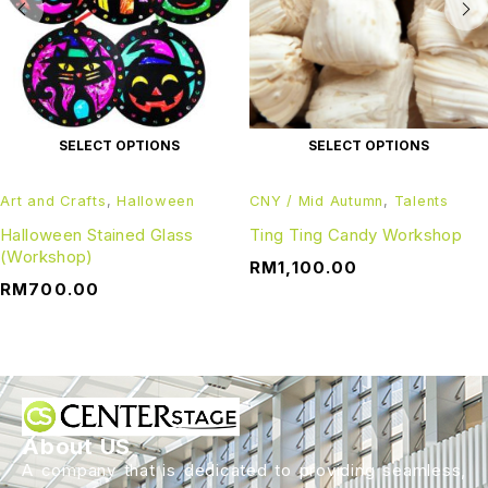
SELECT OPTIONS
SELECT OPTIONS
Art and Crafts
,
Halloween
CNY / Mid Autumn
,
Talents
Halloween Stained Glass
Ting Ting Candy Workshop
(Workshop)
RM
1,100.00
RM
700.00
About US
A company that is dedicated to providing seamless,