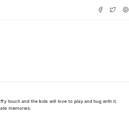
y touch and the kids will love to play and hug with it.
reate memories.