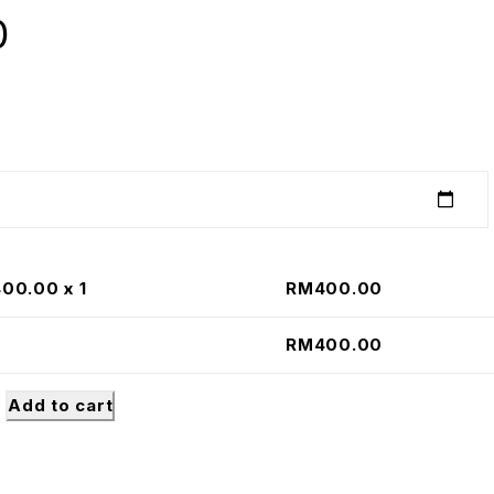
0
400.00
x 1
RM
400.00
RM
400.00
Add to cart