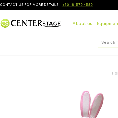
CONTACT US FOR MORE DETAILS -
+60 18-579 4580
About us
Equipmen
Ho