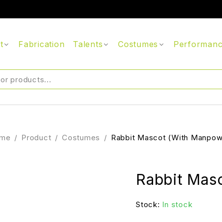
t
Fabrication
Talents
Costumes
Performan
me
/
Product
/
Costumes
/
Rabbit Mascot (With Manpow
Rabbit Mas
Stock:
In stock