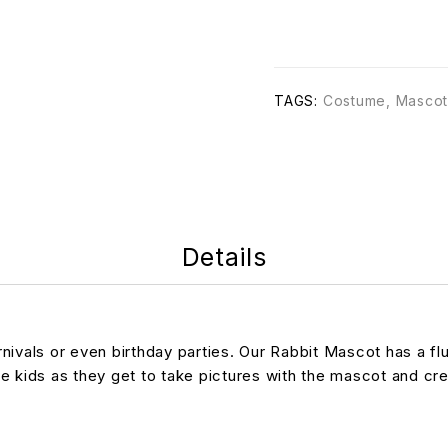
TAGS:
Costume
,
Mascot
Details
vals or even birthday parties. Our Rabbit Mascot has a fluff
he kids as they get to take pictures with the mascot and c