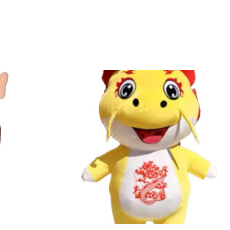
alculated accordingly.