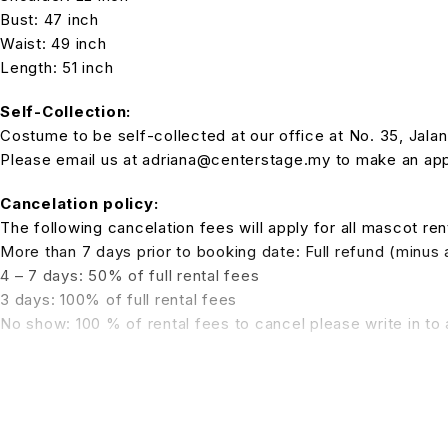
Bust: 47 inch
Waist: 49 inch
Length: 51 inch
Self-Collection:
Costume to be self-collected at our office at No. 35, Jala
Please email us at adriana@centerstage.my to make an appo
Cancelation policy:
The following cancelation fees will apply for all mascot rent
More than 7 days prior to booking date: Full refund (minus
4 – 7 days: 50% of full rental fees
3 days: 100% of full rental fees
No show: 100 % of rental fees to cancel please write in t
Please state the subject:
CANCELATION COSTUME RENTAL R
Rates include:
1x manpower and 2 hours Rabbit Mascot walkabout.