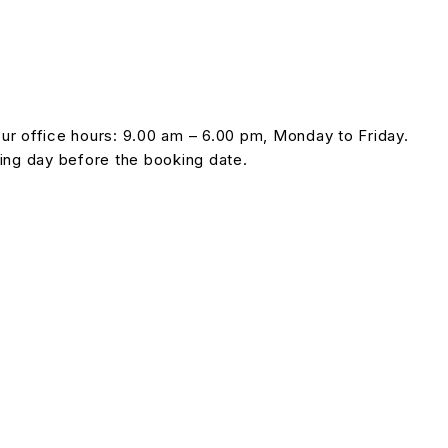
our office hours: 9.00 am – 6.00 pm, Monday to Friday.
ing day before the booking date.
 without prior notice.