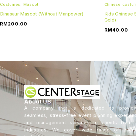
Costumes
,
Mascot
Chinese costu
Dinasaur Mascot (Without Manpower)
Kids Chinese
Gold)
RM
200.00
RM
40.00
About US
A company that is dedicated to providi
seamless, stress-free event planning experien
and management services to clients from a
industries. We cover wide range of event