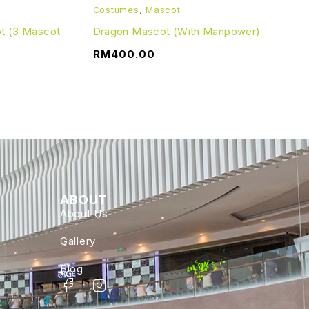
Costumes
,
Mascot
ot (3 Mascot
Dragon Mascot (With Manpower)
RM
400.00
ABOUT
About Us
Gallery
Blog