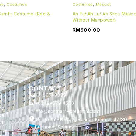
me
,
Costumes
Costumes
,
Mascot
 Samfu Costume (Red &
Ah Fu/ Ah Lu/ Ah Shou Masc
Without Manpower)
RM
900.00
CONTACT
03-80740399
+60 18-579 4580
ng
info@northern-creation.com
ce
35, Jalan BK 7A/2, Bandar Kinrara, 47180
ll
Puchong, Selangor.
s,