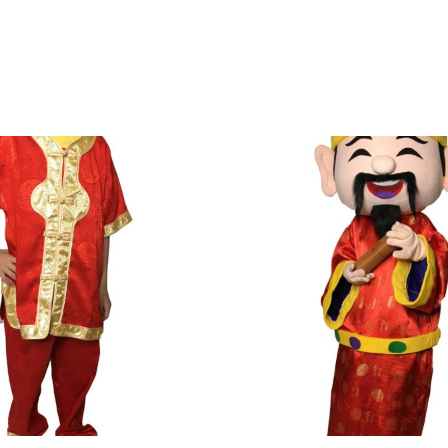
nter your delivery address upon checkout. The fees will be c
.
ut the mascot.
& Conditions apply.