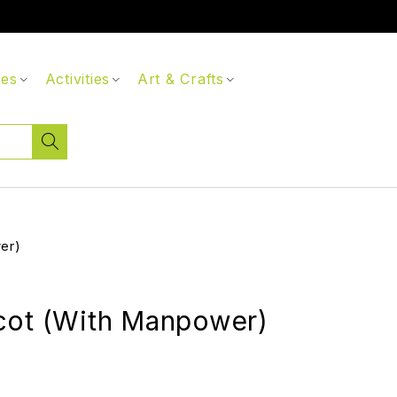
ces
Activities
Art & Crafts
er)
cot (With Manpower)