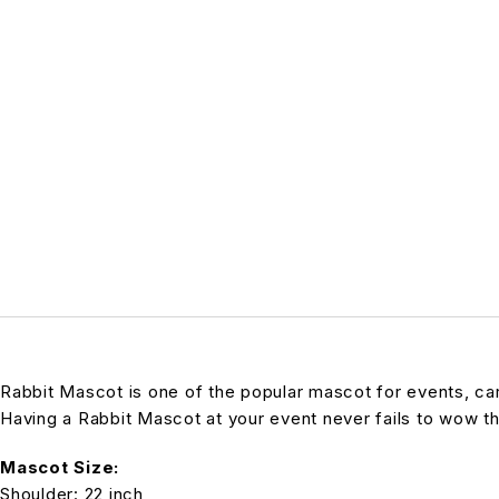
Rabbit Mascot is one of the popular mascot for events, carni
Having a Rabbit Mascot at your event never fails to wow t
Mascot Size:
Shoulder: 22 inch