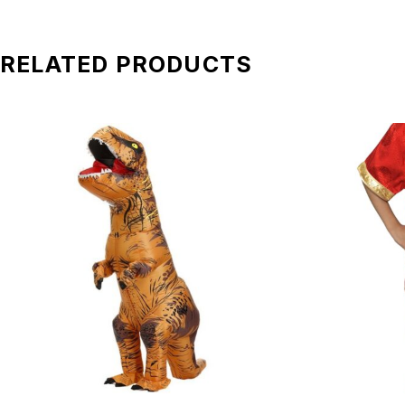
Transportation charges:
Delivery fee(s) is not included in the total price. Kindly e
RELATED PRODUCTS
Manpower:
Our crew will arrive 30 minutes before the event to prepare
Note:
DO NOT use any sharp harmful equipment to scratch and c
DO NOT let any liquid substances spill on the mascot.
DO NOT use corrosive liquid to scrub the mascot.
DO NOT wash the mascot by yourself.
*All pictures shown is for illustration purpose only. Terms 