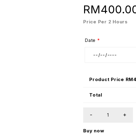
RM
400.0
Price Per 2 Hours
Date
*
Product Price RM
Total
Buy now