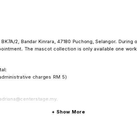
n BK7A/2, Bandar Kinrara, 47180 Puchong, Selangor. During 
intment. The mascot collection is only available one work
al:
 administrative charges RM 5)
o adriana@centerstage.my.
Show More
ef: (booking number). Such terms are subject to change