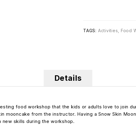
TAGS:
Activities
,
Food 
Details
ting food workshop that the kids or adults love to join du
kin mooncake from the instructor. Having a Snow Skin Moon
n new skills during the workshop.