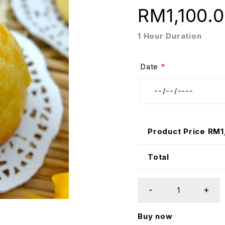
RM
1,100.
1 Hour Duration
Date
*
Product Price RM
1
Total
Buy now