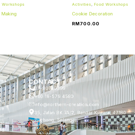
d Workshops
Activities
,
Food Workshops
e Making
Cookie Decoration
RM
700.00
CONTACT
03-80740399
+60 18-579 4580
ng
info@northern-creation.com
ce
35, Jalan BK 7A/2, Bandar Kinrara, 47180
ll
Puchong, Selangor.
s,
nd