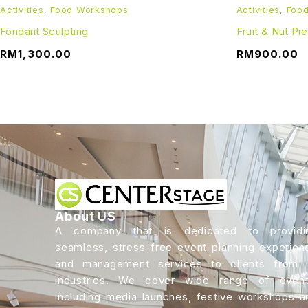
Activities
,
Food Workshops
Activities
,
Foo
Fondant Sculpting
Fruit & Nut Pi
RM
1,300.00
RM
900.00
About US
A company that is dedicated to providi
seamless, stress-free event planning experien
and management services to clients from a
industries. We cover wide range of event
including media launches, festive workshops a