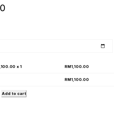
00
,100.00
x 1
RM
1,100.00
RM
1,100.00
Add to cart