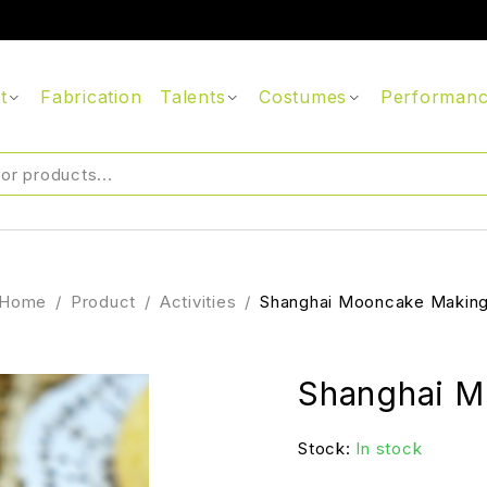
t
Fabrication
Talents
Costumes
Performan
Home
/
Product
/
Activities
/
Shanghai Mooncake Makin
Shanghai M
Stock:
In stock