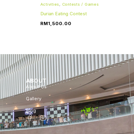
Activities
,
Contests / Games
Durian Eating Contest
RM
1,500.00
ABOUT
About Us
Gallery
Blog