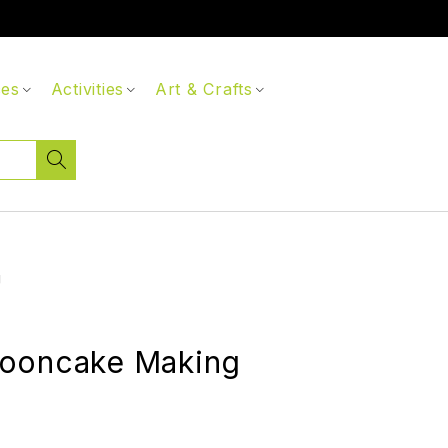
ces
Activities
Art & Crafts
g
ooncake Making