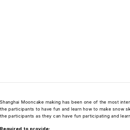
Shanghai Mooncake making has been one of the most interes
the participants to have fun and learn how to make snow s
the participants as they can have fun participating and lear
Required to provide: