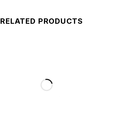
RELATED PRODUCTS