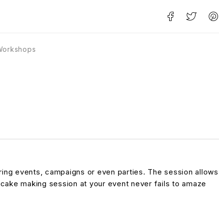
Workshops
ring events, campaigns or even parties. The session allows
cake making session at your event never fails to amaze