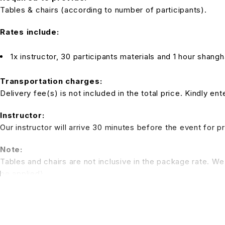
Tables & chairs (according to number of participants).
Rates include:
1x instructor, 30 participants materials and 1 hour shan
Transportation charges:
Delivery fee(s) is not included in the total price. Kindly e
Instructor:
Our instructor will arrive 30 minutes before the event for p
Note:
Tables and chairs are not inclusive in the package rate. We 
be applied)
*All pictures shown is for illustration purpose only. Terms 