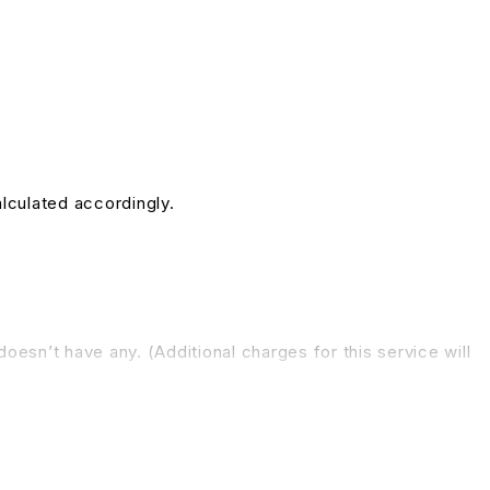
alculated accordingly.
doesn’t have any. (Additional charges for this service will