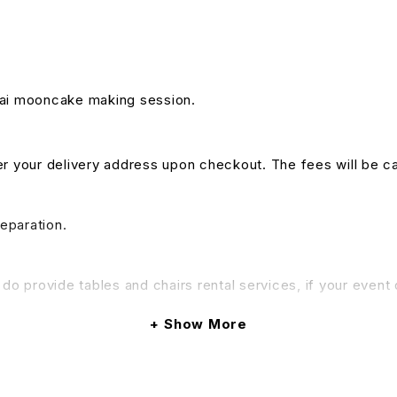
ghai mooncake making session.
nter your delivery address upon checkout. The fees will be c
reparation.
do provide tables and chairs rental services, if your event 
Show More
& Conditions apply.