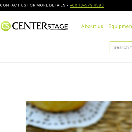
CONTACT US FOR MORE DETAILS -
+60 18-579 4580
About us
Equipmen