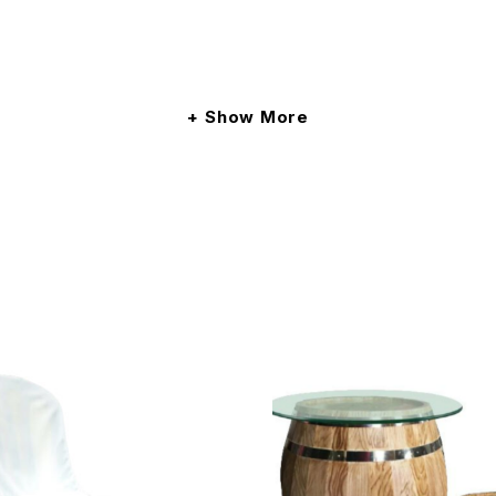
Show More
et away.
 mic ONLY, 1 manpower (not a DJ) and set-up.
t monitor, 2 units DI Box, 10 units mic cable (mixture of 3M
nter your delivery address upon checkout. The fees will be c