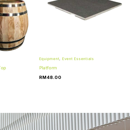
turned in good condition. The item(s) should be returned,
Equipment
,
Event Essentials
Top
Platform
RM
48.00