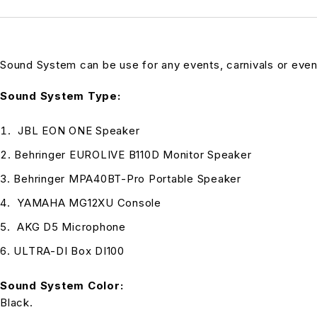
Sound System can be use for any events, carnivals or eve
Sound System Type:
JBL EON ONE Speaker
Behringer EUROLIVE B110D Monitor Speaker
Behringer MPA40BT-Pro Portable Speaker
YAMAHA MG12XU Console
AKG D5 Microphone
ULTRA-DI Box DI100
Sound System Color:
Black.