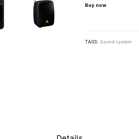
Buy now
TAGS:
Sound system
Details