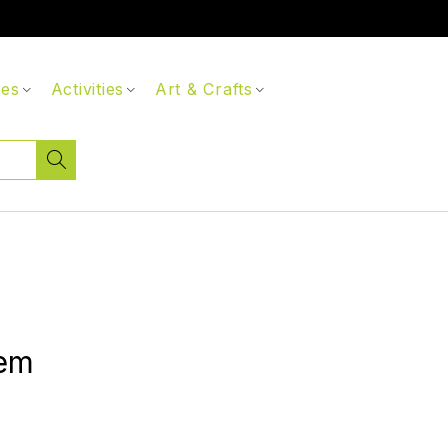
ces
Activities
Art & Crafts
tem