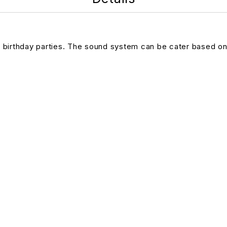
n birthday parties. The sound system can be cater based o