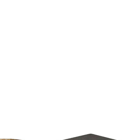
 & 10M), 1 unit mic ONLY, 1 manpower (not a DJ) and set-up.
alculated accordingly.