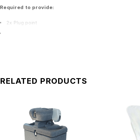
Required to provide:
2x Plug point
1x Extension cord if plug point is located more than 2 fe
Rates include:
Package A RM 700: 1 unit portable speaker.
Package B RM 800: 2 units speaker, 1 unit mixer, 1 unit
RELATED PRODUCTS
Package C RM 1,700: 2 units speaker, 1 unit mixer, 1 uni
Transportation charges:
Delivery fee(s) is not included in the total price. Kindly e
Manpower:
Our crew will arrive 30 minutes before the event for setup.