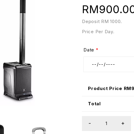
RM
900.0
Deposit RM 1000.
Price Per Day.
Date
*
Product Price RM
Total