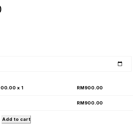
0
900.00
x 1
RM
900.00
RM
900.00
Add to cart