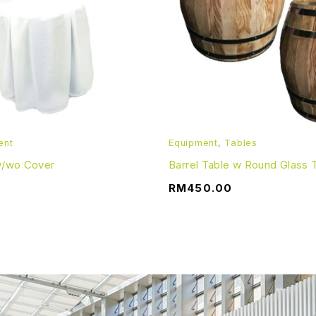
ayment. The deposit will be refunded when the item(s) is re
lay, an extra daily charge will be incurred.
& Conditions apply.
ent
Equipment
,
Tables
 w/wo Cover
Barrel Table w Round Glass 
RM
450.00