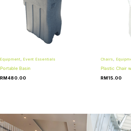
Refundable Deposit:
A refundable deposit of RM 1000 is inclusive in the final p
one working day after the booking date. In the event of a de
*All pictures shown is for illustration purpose only. Terms 
Equipment
,
Event Essentials
Chairs
,
Equipm
Portable Basin
Plastic Chair
RM
480.00
RM
15.00