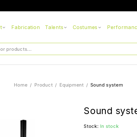
t
Fabrication
Talents
Costumes
Performan
Home
/
Product
/
Equipment
/
Sound system
Sound sys
Stock:
In stock