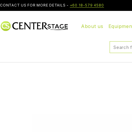
CONTACT US FOR MORE DETAILS -
+60 18-579 4580
About us
Equipmen