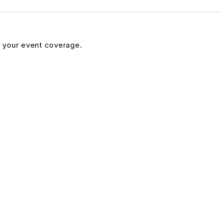
n your event coverage.