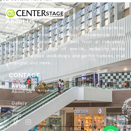
About US
A company that is dedicated to providing seamless,
stress-free event planning experience and
management services to clients from all industries.
We cover wide range of events, including media
launches, festive workshops and performances, mall
campigns, and more.
CONTACT
ABOUT
About Us
Gallery
Blog