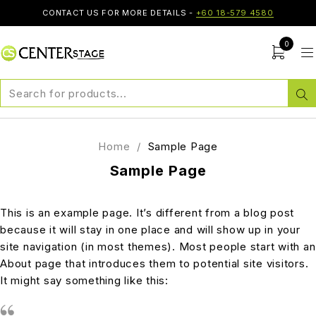
CONTACT US FOR MORE DETAILS -
+60 18-579 4580
0
Home
/
Sample Page
Sample Page
This is an example page. It’s different from a blog post
because it will stay in one place and will show up in your
site navigation (in most themes). Most people start with an
About page that introduces them to potential site visitors.
It might say something like this: