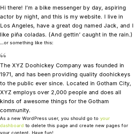
Hi there! I’m a bike messenger by day, aspiring
actor by night, and this is my website. I live in
Los Angeles, have a great dog named Jack, and I
like piña coladas. (And gettin’ caught in the rain.)
…or something like this:
The XYZ Doohickey Company was founded in
1971, and has been providing quality doohickeys
to the public ever since. Located in Gotham City,
XYZ employs over 2,000 people and does all
kinds of awesome things for the Gotham
community.
As a new WordPress user, you should go to
your
dashboard
to delete this page and create new pages for
your content. Have fun!