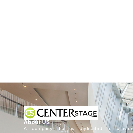
About US
A company that is dedicated to providi