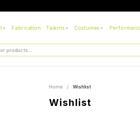
t
Fabrication
Talents
Costumes
Performan
Home
/
Wishlist
Wishlist