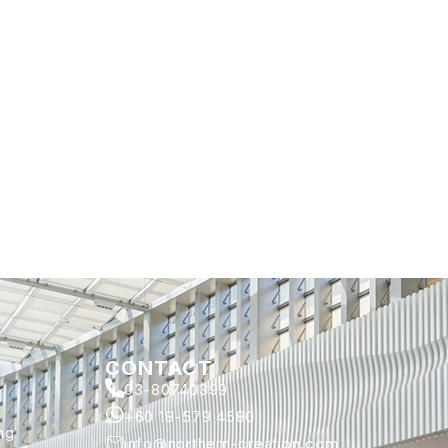
CONTACT
03-80740399
+60 18-579 4580
ng
info@northern-creation.com