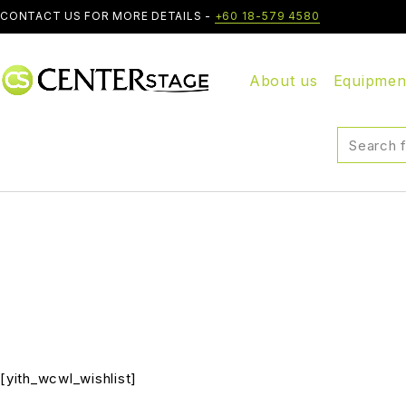
CONTACT US FOR MORE DETAILS -
+60 18-579 4580
About us
Equipmen
[yith_wcwl_wishlist]