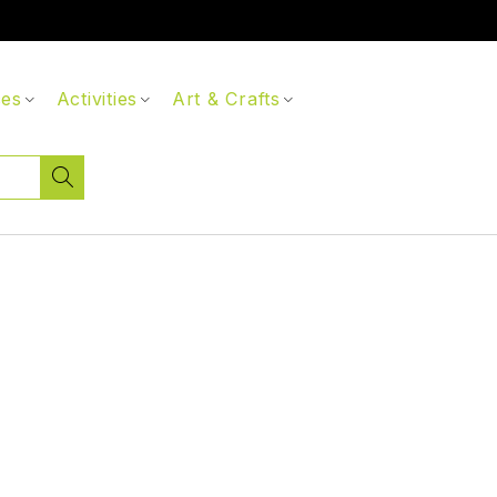
ces
Activities
Art & Crafts