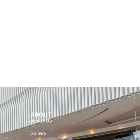
ABOUT
About Us
Gallery