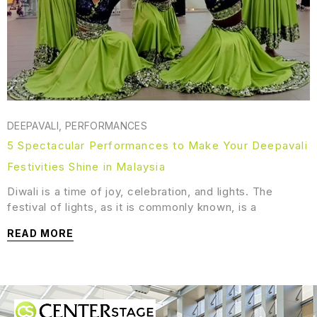
DEEPAVALI
,
PERFORMANCES
5 Spectacular Performances to Make Your Deepavali
Festivities Shine in Malaysia
Diwali is a time of joy, celebration, and lights. The
festival of lights, as it is commonly known, is a
READ MORE