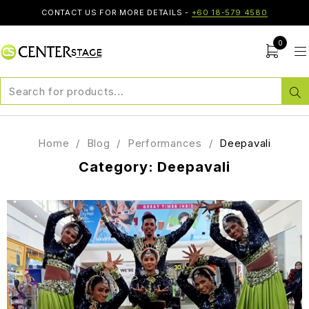
CONTACT US FOR MORE DETAILS -
+60 18-579 4580
0
Home
/
Blog
/
Performances
/
Deepavali
Category: Deepavali