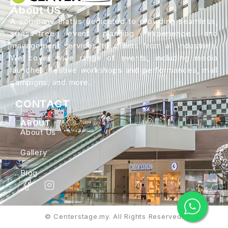
About US
A company that is dedicated to providing seamless,
stress-free event planning experience and
management services to clients from all industries.
We cover wide range of events, including media
launches, festive workshops and performances, mall
campigns, and more.
CONTACT
ABOUT
About Us
Gallery
Blog
© Centerstage.my. All Rights Reserved.