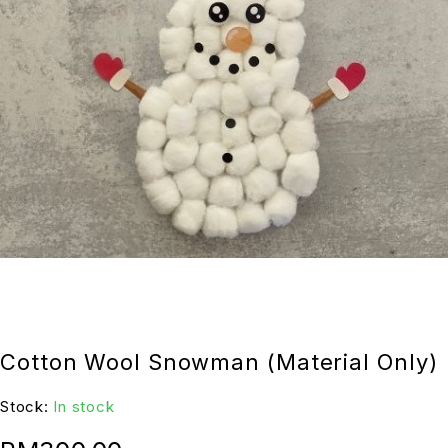
Cotton Wool Snowman (Material Only)
Stock:
In stock