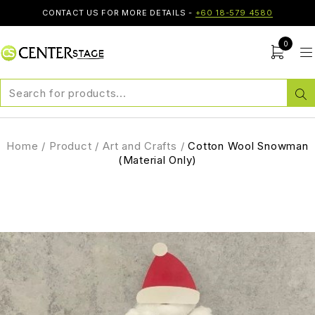
CONTACT US FOR MORE DETAILS -
+60 18-579 4580
0
Home
/
Product
/
Art and Crafts
/
Cotton Wool Snowman
(Material Only)