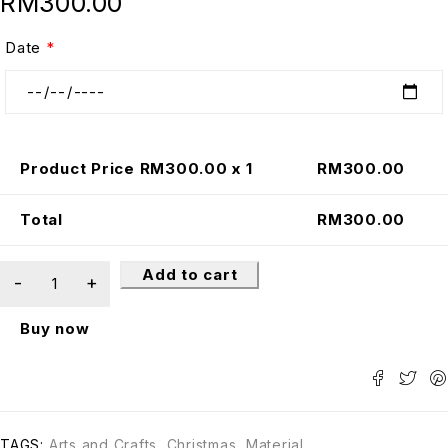
RM
300.00
Date
*
Product Price RM
300.00
x 1
RM
300.00
Total
RM
300.00
Add to cart
Buy now
TAGS:
Arts and Crafts
,
Christmas
,
Material