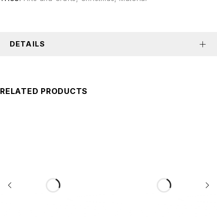
DETAILS
RELATED PRODUCTS