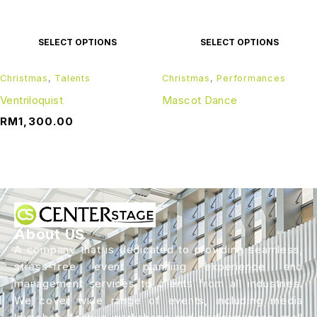
SELECT OPTIONS
SELECT OPTIONS
Christmas
,
Talents
Christmas
,
Performances
Ventriloquist
Mascot Dance
RM
1,300.00
About US
A company that is dedicated to providing seamless,
stress-free event planning experience and
management services to clients from all industries.
We cover wide range of events, including media