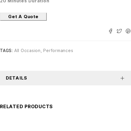
20 Minutes Duration
Get A Quote
TAGS:
All Occasion
,
Performances
DETAILS
RELATED PRODUCTS