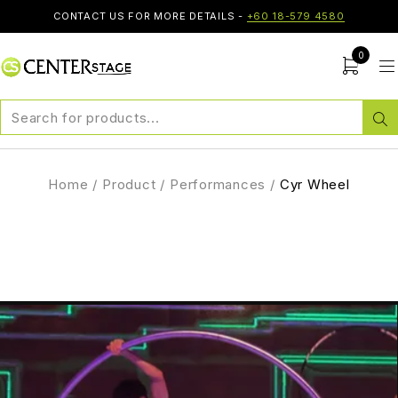
CONTACT US FOR MORE DETAILS -
+60 18-579 4580
0
Home
/
Product
/
Performances
/
Cyr Wheel