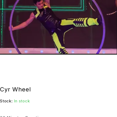
Cyr Wheel
Stock:
In stock