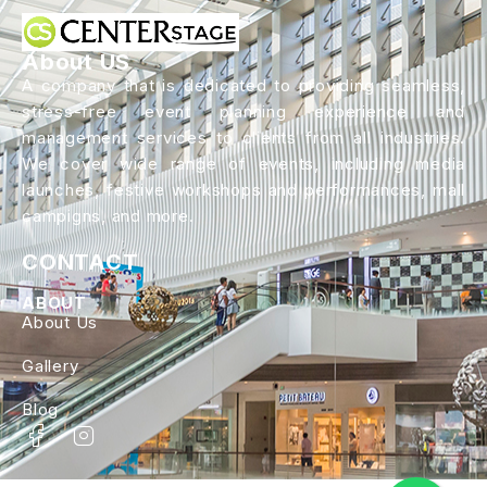
About US
A company that is dedicated to providing seamless,
stress-free event planning experience and
management services to clients from all industries.
We cover wide range of events, including media
launches, festive workshops and performances, mall
campigns, and more.
CONTACT
ABOUT
About Us
Gallery
Blog