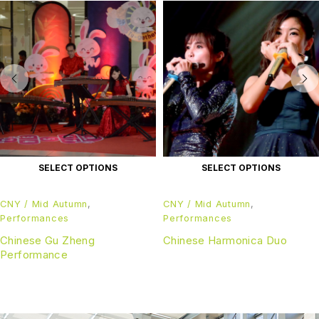
SELECT OPTIONS
SELECT OPTIONS
CNY / Mid Autumn
,
CNY / Mid Autumn
,
Performances
Performances
Chinese Gu Zheng
Chinese Harmonica Duo
Performance