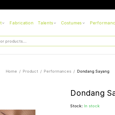
t
Fabrication
Talents
Costumes
Performan
Home
/
Product
/
Performances
/
Dondang Sayang
Dondang S
Stock:
In stock