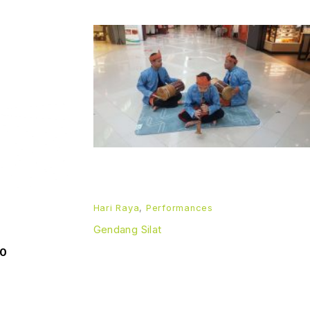
Hari Raya
,
Performances
Gendang Silat
00