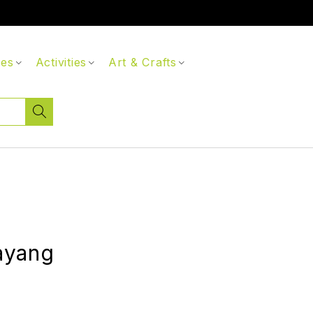
ces
Activities
Art & Crafts
ayang