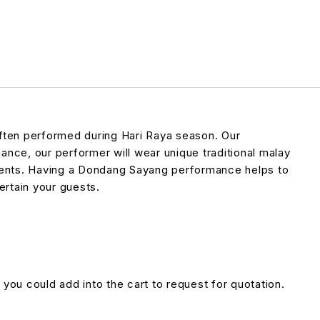
often performed during Hari Raya season. Our
ance, our performer will wear unique traditional malay
uments. Having a Dondang Sayang performance helps to
ertain your guests.
 you could add into the cart to request for quotation.