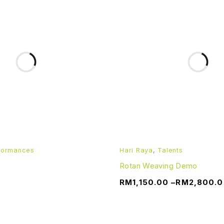
formances
Hari Raya
,
Talents
Rotan Weaving Demo
RM
1,150.00
–
RM
2,800.