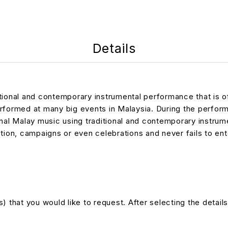
Details
itional and contemporary instrumental performance that is 
rformed at many big events in Malaysia. During the perform
ional Malay music using traditional and contemporary instr
tion, campaigns or even celebrations and never fails to ent
 that you would like to request. After selecting the details