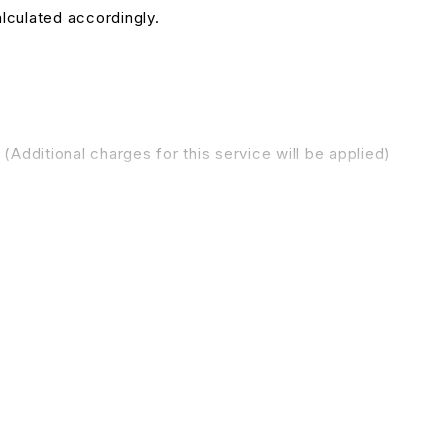
alculated accordingly.
(Additional charges for this service will be applied)