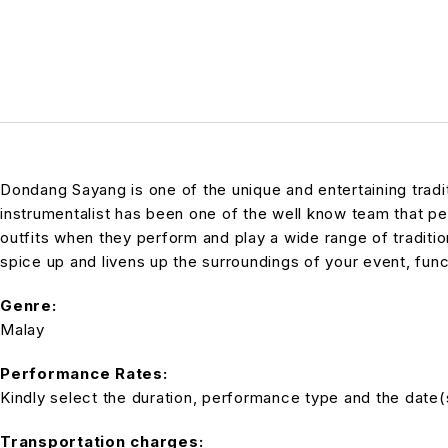
Dondang Sayang is one of the unique and entertaining trad
instrumentalist has been one of the well know team that pe
outfits when they perform and play a wide range of tradit
spice up and livens up the surroundings of your event, func
Genre:
Malay
Performance Rates:
Kindly select the duration, performance type and the date(s)
Transportation charges: