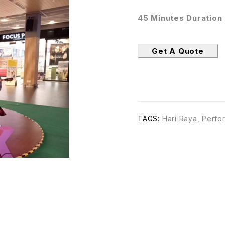
45 Minutes Duration
Get A Quote
TAGS:
Hari Raya
,
Perfo