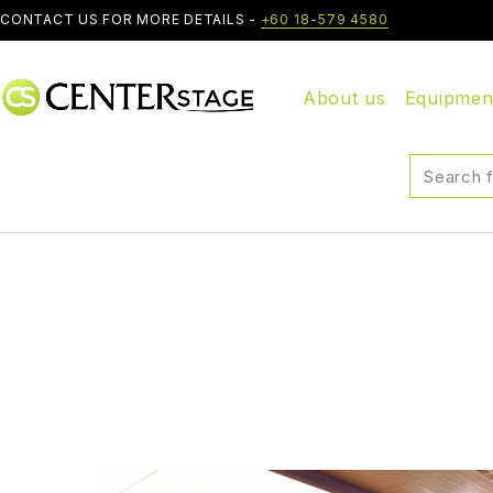
CONTACT US FOR MORE DETAILS -
+60 18-579 4580
About us
Equipmen