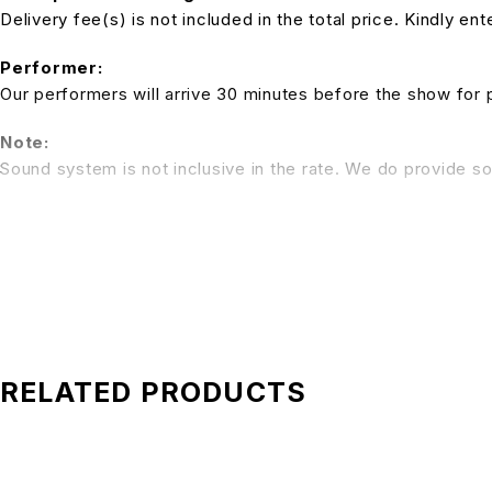
Delivery fee(s) is not included in the total price. Kindly e
Performer:
Our performers will arrive 30 minutes before the show for 
Note:
Sound system is not inclusive in the rate. We do provide so
*All pictures shown is for illustration purpose only. Terms 
RELATED PRODUCTS