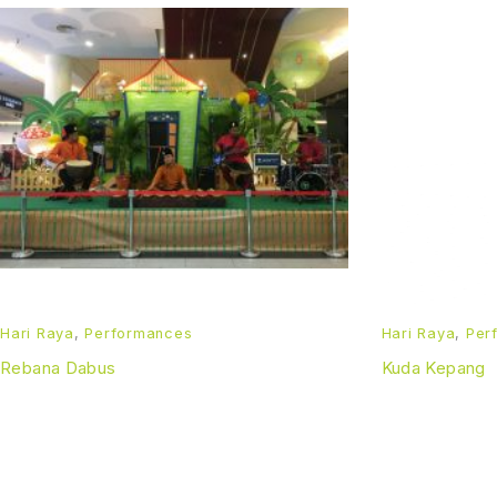
Hari Raya
,
Performances
Hari Raya
,
Per
Rebana Dabus
Kuda Kepang