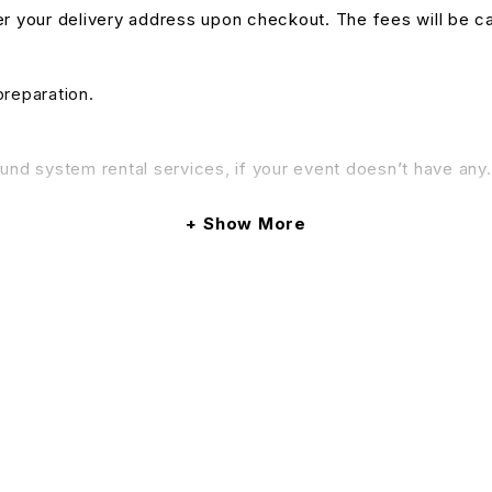
nter your delivery address upon checkout. The fees will be c
preparation.
und system rental services, if your event doesn’t have any. 
& Conditions apply.
Show More