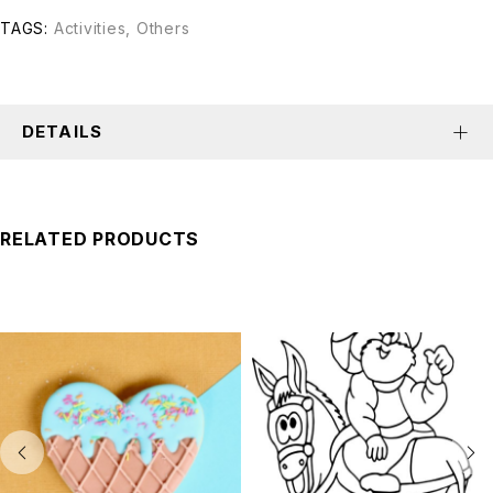
TAGS:
Activities
,
Others
DETAILS
RELATED PRODUCTS