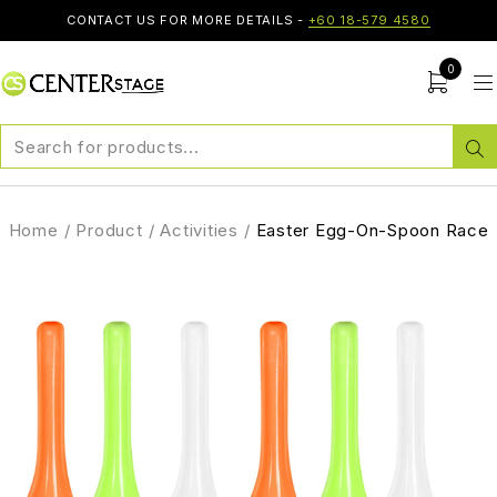
CONTACT US FOR MORE DETAILS -
+60 18-579 4580
0
Home
/
Product
/
Activities
/
Easter Egg-On-Spoon Race