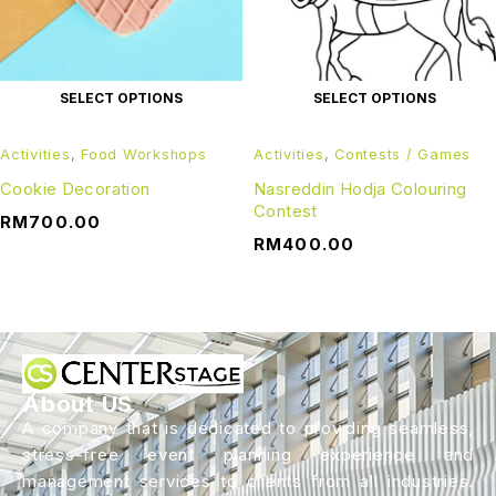
SELECT OPTIONS
SELECT OPTIONS
Activities
,
Food Workshops
Activities
,
Contests / Games
Cookie Decoration
Nasreddin Hodja Colouring
Contest
RM
700.00
RM
400.00
About US
A company that is dedicated to providing seamless,
stress-free event planning experience and
management services to clients from all industries.