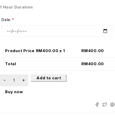
1 Hour Duration
Date
*
Product Price RM
400.00
x 1
RM
400.00
Total
RM
400.00
Add to cart
Buy now