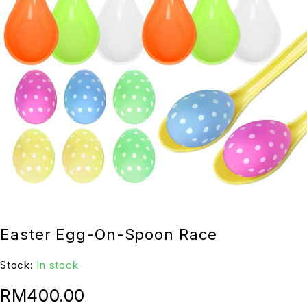
Easter Egg-On-Spoon Race
Stock:
In stock
RM
400.00