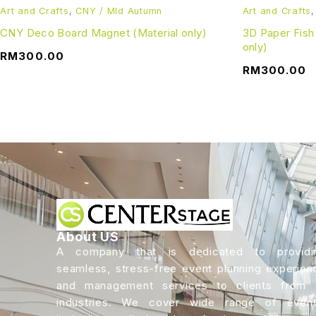
Art and Crafts
,
CNY / MId Autumn
Art and Crafts
CNY Deco Board Magnet (Material only)
3D Paper Fish
only)
RM
300.00
RM
300.00
About US
A company that is dedicated to providi
seamless, stress-free event planning experien
and management services to clients from a
industries. We cover wide range of event