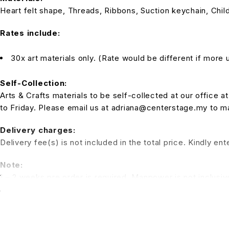
Heart felt shape, Threads, Ribbons, Suction keychain, Child
Rates include:
30x art materials only. (Rate would be different if more u
Self-Collection:
Arts & Crafts materials to be self-collected at our office
to Friday. Please email us at adriana@centerstage.my to 
Delivery charges:
Delivery fee(s) is not included in the total price. Kindly e
Note:
1 – 2 weeks pre order is required. Manpower is not inclusiv
a session for the kids to have fun. (Additional charges for t
*All pictures shown is for illustration purpose only. Terms 