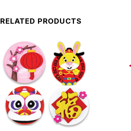
RELATED PRODUCTS