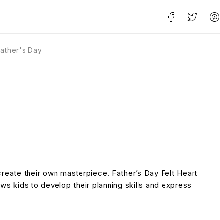
Father's Day
 create their own masterpiece. Father’s Day Felt Heart
lows kids to develop their planning skills and express