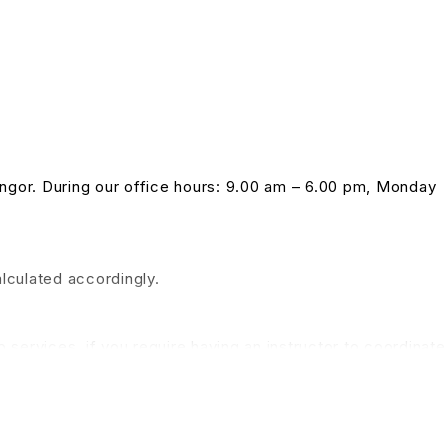
langor. During our office hours: 9.00 am – 6.00 pm, Monday
alculated accordingly.
 services, if you require having an instructor to coordinate