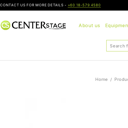
CONTACT US FOR MORE DETAILS -
+60 18-579 4580
About us
Equipmen
Home
/
Produ