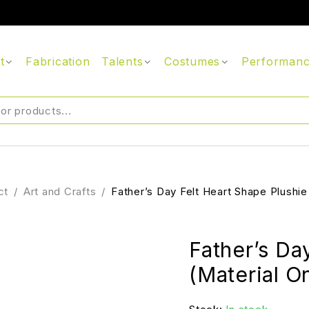
t
Fabrication
Talents
Costumes
Performan
ct
/
Art and Crafts
/
Father’s Day Felt Heart Shape Plushie
Father’s Da
(Material O