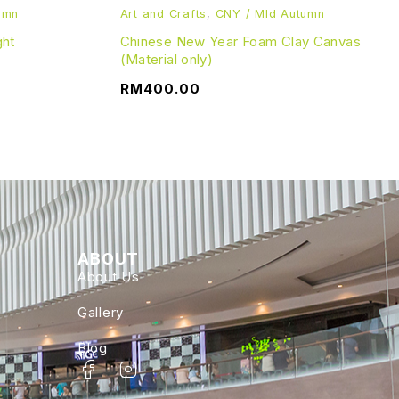
umn
Art and Crafts
,
CNY / MId Autumn
ght
Chinese New Year Foam Clay Canvas
(Material only)
RM
400.00
ABOUT
About Us
Gallery
Blog