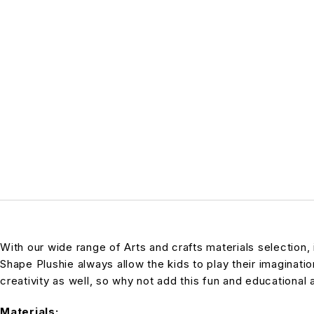
With our wide range of Arts and crafts materials selection,
Shape Plushie always allow the kids to play their imagination
creativity as well, so why not add this fun and educational 
Materials: