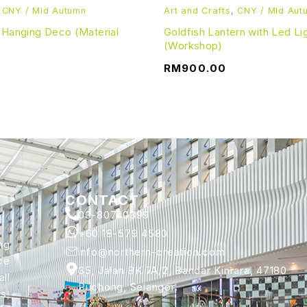
,
CNY / MId Autumn
Art and Crafts
,
CNY / MId Aut
 Hanging Deco (Material
Goldfish Lantern with Led Li
(Workshop)
RM
900.00
CONTACT
03-80740399
+60 18-579 4580
ng
info@northern-creation.com
ce
35, Jalan BK 7A/2, Bandar Kinrara, 47180
ll
Puchong, Selangor.
s,