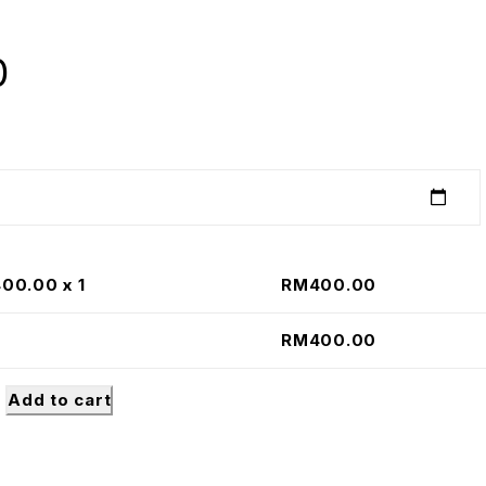
0
400.00
x 1
RM
400.00
RM
400.00
Add to cart