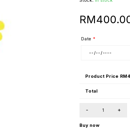
Stock:
In stock
RM
400.0
Date
*
Product Price RM
Total
Buy now