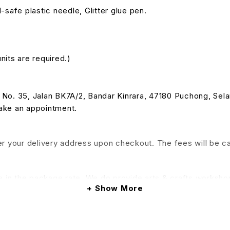
-safe plastic needle, Glitter glue pen.
nits are required.)
 at No. 35, Jalan BK7A/2, Bandar Kinrara, 47180 Puchong, Se
make an appointment.
nter your delivery address upon checkout. The fees will be c
e in the package rate. We do provide arts & crafts workshop
Show More
his service will be applied)
& Conditions apply.