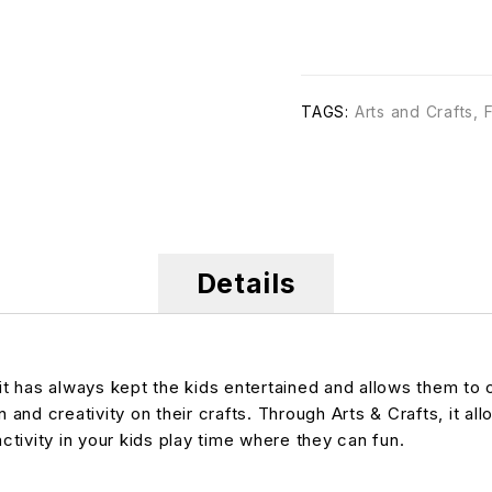
TAGS:
Arts and Crafts
,
Details
 it has always kept the kids entertained and allows them to
 and creativity on their crafts. Through Arts & Crafts, it al
activity in your kids play time where they can fun.