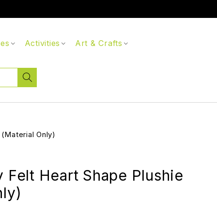
ces
Activities
Art & Crafts
 (Material Only)
y Felt Heart Shape Plushie
nly)