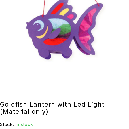
Goldfish Lantern with Led Light
(Material only)
Stock:
In stock