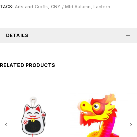
TAGS:
Arts and Crafts
,
CNY / MId Autumn
,
Lantern
DETAILS
RELATED PRODUCTS