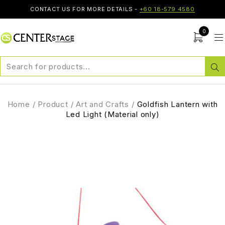
CONTACT US FOR MORE DETAILS -
+60 18-579 4580
0
Home
/
Product
/
Art and Crafts
/
Goldfish Lantern with
Led Light (Material only)