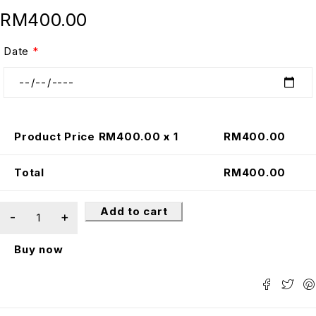
RM
400.00
Date
*
Product Price RM
400.00
x 1
RM
400.00
Total
RM
400.00
Add to cart
Buy now