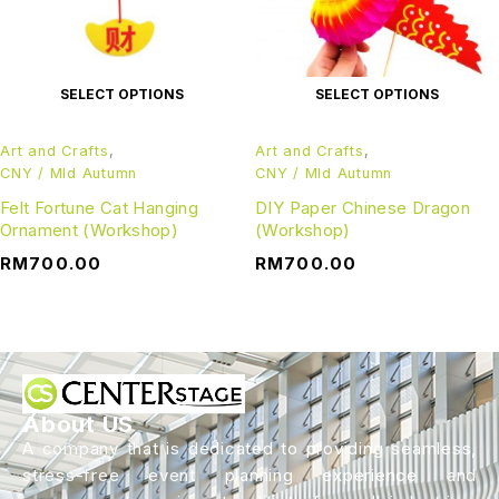
SELECT OPTIONS
SELECT OPTIONS
Art and Crafts
,
Art and Crafts
,
CNY / MId Autumn
CNY / MId Autumn
Felt Fortune Cat Hanging
DIY Paper Chinese Dragon
Ornament (Workshop)
(Workshop)
RM
700.00
RM
700.00
About US
A company that is dedicated to providing seamless,
stress-free event planning experience and