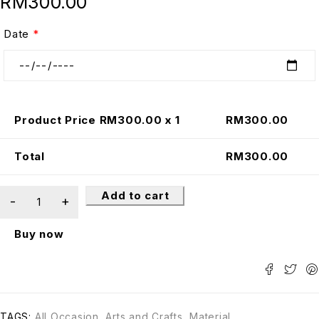
RM
300.00
Date
*
Product Price RM
300.00
x 1
RM
300.00
Total
RM
300.00
Add to cart
Buy now
TAGS:
All Occasion
,
Arts and Crafts
,
Material