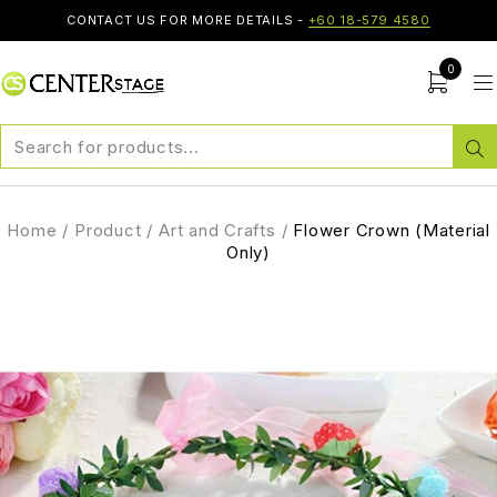
CONTACT US FOR MORE DETAILS -
+60 18-579 4580
0
Home
/
Product
/
Art and Crafts
/
Flower Crown (Material
Only)