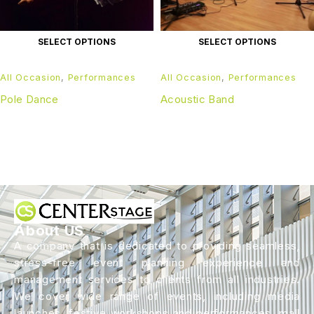
SELECT OPTIONS
SELECT OPTIONS
All Occasion
,
Performances
All Occasion
,
Performances
Pole Dance
Acoustic Band
About US
A company that is dedicated to providing seamless,
stress-free event planning experience and
management services to clients from all industries.
We cover wide range of events, including media
launches, festive workshops and performances, mall