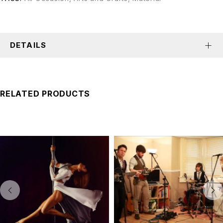
DETAILS
RELATED PRODUCTS