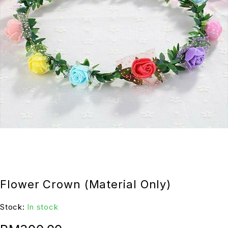
Flower Crown (Material Only)
Stock:
In stock