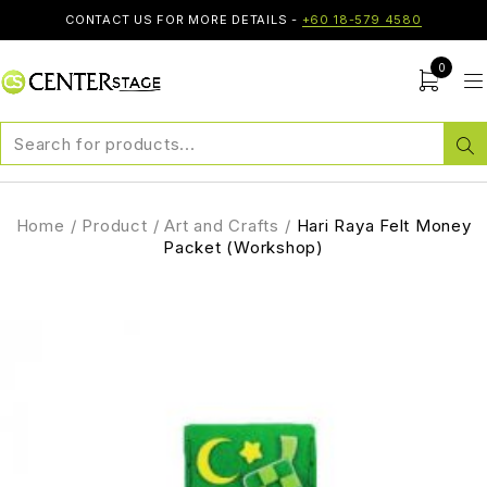
CONTACT US FOR MORE DETAILS -
+60 18-579 4580
0
Home
/
Product
/
Art and Crafts
/
Hari Raya Felt Money
Packet (Workshop)