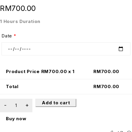
RM
700.00
1 Hours Duration
Date
*
Product Price RM
700.00
x 1
RM
700.00
Total
RM
700.00
Add to cart
Buy now