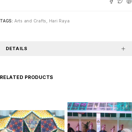
TAGS:
Arts and Crafts
,
Hari Raya
DETAILS
RELATED PRODUCTS