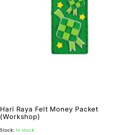
Hari Raya Felt Money Packet
(Workshop)
Stock:
In stock