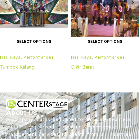
SELECT OPTIONS
SELECT OPTIONS
Hari Raya
,
Performances
Hari Raya
,
Performances
Tumbok Kalang
Dikir Barat
About US
A company that is dedicated to providing seamless,
stress-free event planning experience and
management services to clients from all industries.