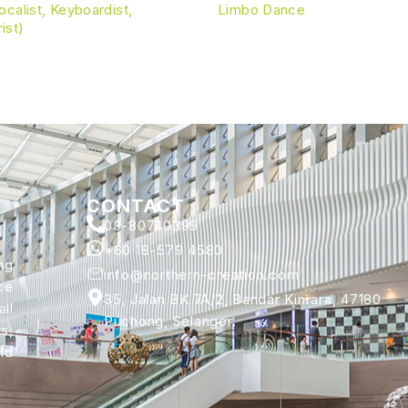
calist, Keyboardist,
Limbo Dance
rist)
CONTACT
03-80740399
+60 18-579 4580
ng
info@northern-creation.com
ce
35, Jalan BK 7A/2, Bandar Kinrara, 47180
ll
Puchong, Selangor.
s,
nd