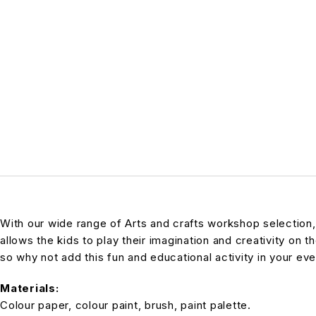
With our wide range of Arts and crafts workshop selection,
allows the kids to play their imagination and creativity on t
so why not add this fun and educational activity in your even
Materials:
Colour paper, colour paint, brush, paint palette.