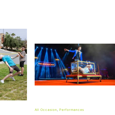
All Occasion
,
Performances