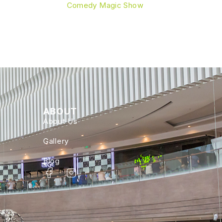
Comedy Magic Show
ABOUT
About Us
Gallery
Blog