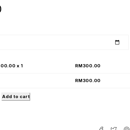
0
300.00
x 1
RM
300.00
RM
300.00
Add to cart