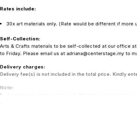
Rates include:
30x art materials only. (Rate would be different if more u
Self-Collection:
Arts & Crafts materials to be self-collected at our office
to Friday. Please email us at adriana@centerstage.my to 
Delivery charges:
Delivery fee(s) is not included in the total price. Kindly e
Note:
1 – 2 weeks pre order is required. Manpower is not inclusiv
a session for the kids to have fun. (Additional charges for t
*All pictures shown is for illustration purpose only. Terms 