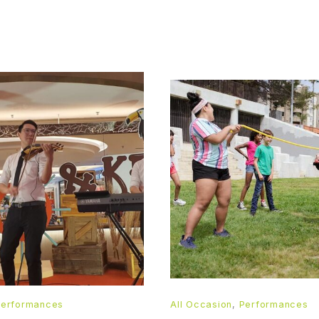
Performances
All Occasion
,
Performances