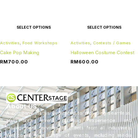
SELECT OPTIONS
SELECT OPTIONS
Activities
,
Food Workshops
Activities
,
Contests / Games
Cake Pop Making
Halloween Costume Contest
RM
700.00
RM
600.00
About US
A company that is dedicated to providing seamless,
stress-free event planning experience and
management services to clients from all industries.
We cover wide range of events, including media