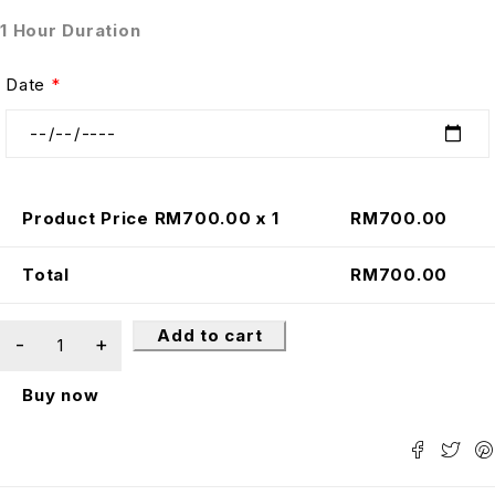
1 Hour Duration
Date
*
Product Price RM
700.00
x 1
RM
700.00
Total
RM
700.00
Add to cart
Buy now