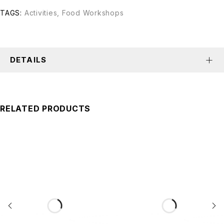
TAGS:
Activities
,
Food Workshops
DETAILS
RELATED PRODUCTS