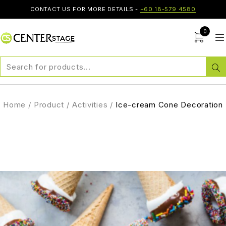
CONTACT US FOR MORE DETAILS -
+60 18-579 4580
0
Home
/
Product
/
Activities
/
Ice-cream Cone Decoration