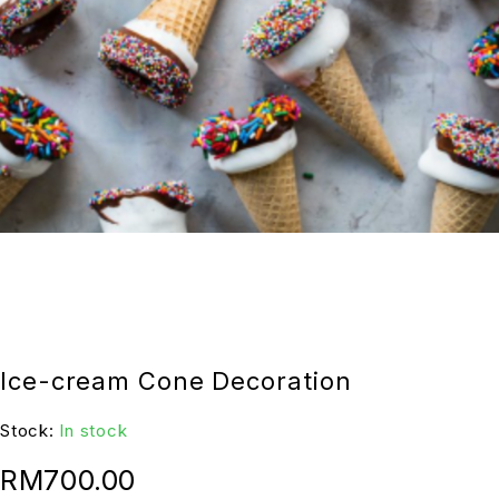
Ice-cream Cone Decoration
Stock:
In stock
RM
700.00