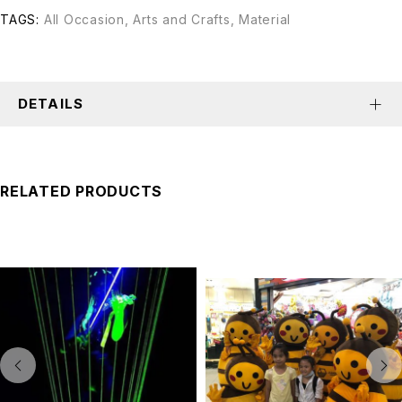
TAGS:
All Occasion
,
Arts and Crafts
,
Material
DETAILS
RELATED PRODUCTS