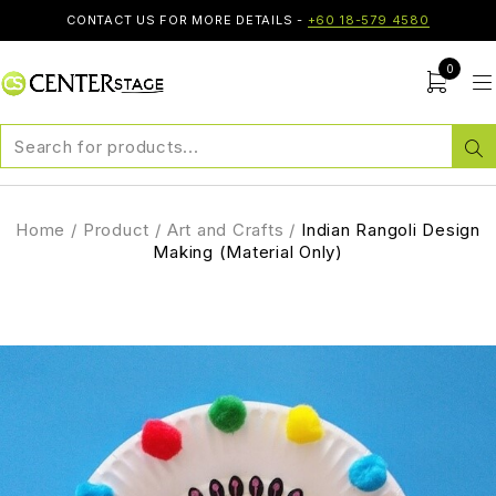
CONTACT US FOR MORE DETAILS -
+60 18-579 4580
0
Home
/
Product
/
Art and Crafts
/
Indian Rangoli Design
Making (Material Only)