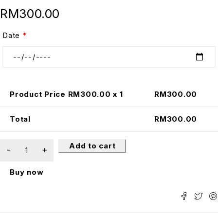
RM
300.00
Date
*
Product Price RM
300.00
x 1
RM
300.00
Total
RM
300.00
Add to cart
Buy now