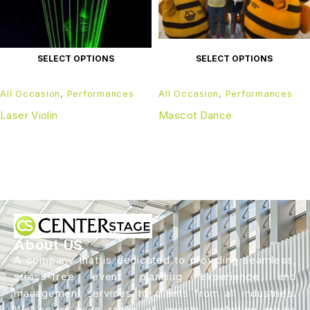
SELECT OPTIONS
SELECT OPTIONS
All Occasion
,
Performances
All Occasion
,
Performances
Laser Violin
Mascot Dance
About US
A company that is dedicated to providing seamless,
stress-free event planning experience and
management services to clients from all industries.
We cover wide range of events, including media