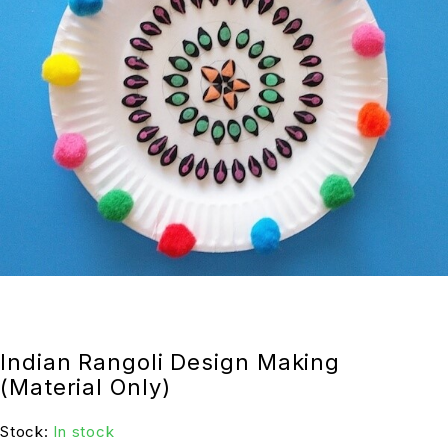
Indian Rangoli Design Making
(Material Only)
Stock:
In stock