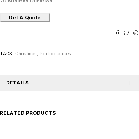
20 Minutes Duration
Get A Quote
TAGS:
Christmas
,
Performances
DETAILS
RELATED PRODUCTS