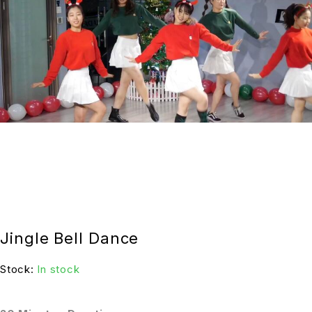
Jingle Bell Dance
Stock:
In stock