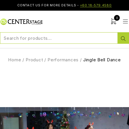
CONTACT US FOR MORE DETAILS -
+60 18-579 4580
0
Home
/
Product
/
Performances
/
Jingle Bell Dance