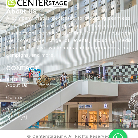
About US
A company that is dedicated to providing seamless,
stress-free event planning experience and
management services to clients from all industries.
We cover wide range of events, including media
launches, festive workshops and performances, mall
campigns, and more.
CONTACT
ABOUT
About Us
Gallery
Blog
© Centerstage.my. All Rights Reserved.