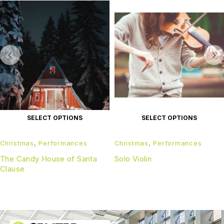
SELECT OPTIONS
SELECT OPTIONS
Christmas
,
Performances
Christmas
,
Performances
The Candy House of Santa
Solo Violin
Clause