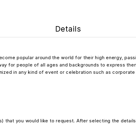
Details
come popular around the world for their high energy, passio
 way for people of all ages and backgrounds to express th
ed in any kind of event or celebration such as corporate e
 that you would like to request. After selecting the details