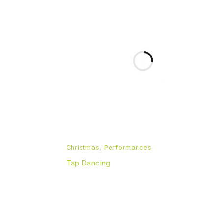
Christmas
,
Performances
Tap Dancing