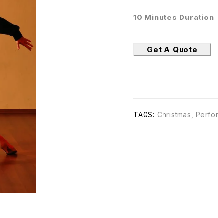
10 Minutes Duration
Get A Quote
TAGS:
Christmas
,
Perfo