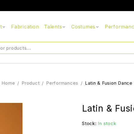
t
Fabrication
Talents
Costumes
Performan
Home
/
Product
/
Performances
/
Latin & Fusion Dance
Latin & Fus
Stock:
In stock