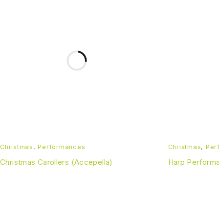
Christmas
,
Performances
Christmas
,
Per
Christmas Carollers (Accepella)
Harp Perform