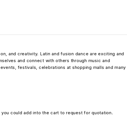
n, and creativity. Latin and fusion dance are exciting and
emselves and connect with others through music and
vents, festivals, celebrations at shopping malls and many
 you could add into the cart to request for quotation.