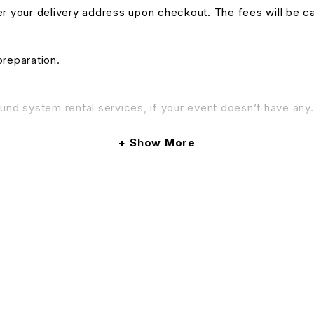
nter your delivery address upon checkout. The fees will be c
preparation.
und system rental services, if your event doesn’t have any. 
& Conditions apply.
Show More