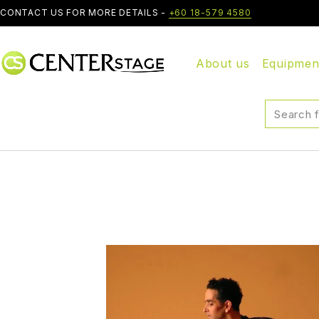
CONTACT US FOR MORE DETAILS -
+60 18-579 4580
About us
Equipmen