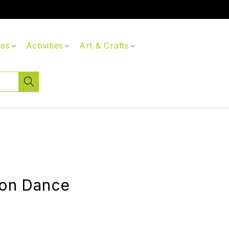
ces
Activities
Art & Crafts
ion Dance