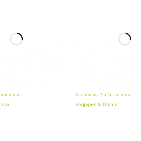
formances
Christmas
,
Performances
ance
Bagpipes & Drums