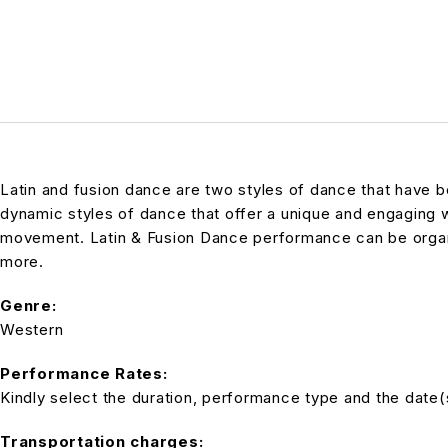
Latin and fusion dance are two styles of dance that have be
dynamic styles of dance that offer a unique and engaging
movement. Latin & Fusion Dance performance can be organiz
more.
Genre:
Western
Performance Rates:
Kindly select the duration, performance type and the date(s)
Transportation charges: