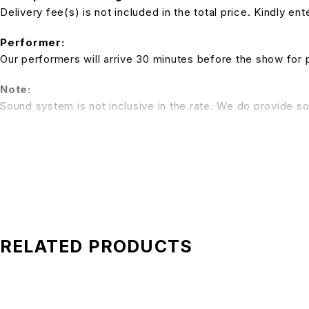
Delivery fee(s) is not included in the total price. Kindly e
Performer:
Our performers will arrive 30 minutes before the show for 
Note:
Sound system is not inclusive in the rate. We do provide so
*All pictures shown is for illustration purpose only. Terms 
RELATED PRODUCTS